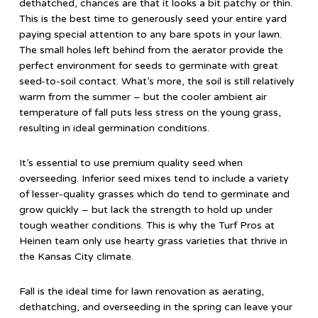
dethatched, chances are that it looks a bit patchy or thin.
This is the best time to generously seed your entire yard
paying special attention to any bare spots in your lawn.
The small holes left behind from the aerator provide the
perfect environment for seeds to germinate with great
seed-to-soil contact. What’s more, the soil is still relatively
warm from the summer – but the cooler ambient air
temperature of fall puts less stress on the young grass,
resulting in ideal germination conditions.
It’s essential to use premium quality seed when
overseeding. Inferior seed mixes tend to include a variety
of lesser-quality grasses which do tend to germinate and
grow quickly – but lack the strength to hold up under
tough weather conditions. This is why the Turf Pros at
Heinen team only use hearty grass varieties that thrive in
the Kansas City climate.
Fall is the ideal time for lawn renovation as aerating,
dethatching, and overseeding in the spring can leave your