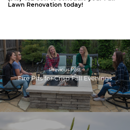
Lawn Renovation today!
Previous Post
Fire Pits for Crisp Fall Evenings