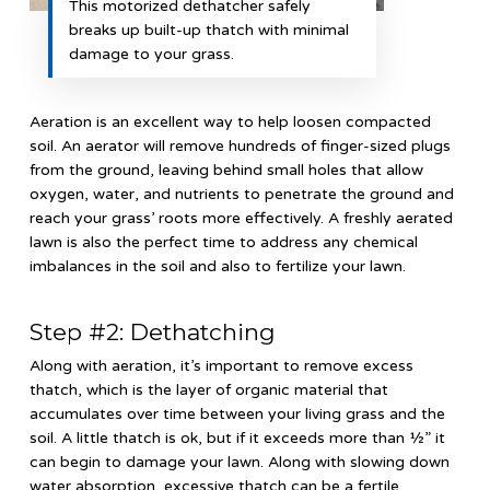
This motorized dethatcher safely
breaks up built-up thatch with minimal
damage to your grass.
Aeration is an excellent way to help loosen compacted
soil. An aerator will remove hundreds of finger-sized plugs
from the ground, leaving behind small holes that allow
oxygen, water, and nutrients to penetrate the ground and
reach your grass’ roots more effectively. A freshly aerated
lawn is also the perfect time to address any chemical
imbalances in the soil and also to fertilize your lawn.
Step #2: Dethatching
Along with aeration, it’s important to remove excess
thatch, which is the layer of organic material that
accumulates over time between your living grass and the
soil. A little thatch is ok, but if it exceeds more than ½” it
can begin to damage your lawn. Along with slowing down
water absorption, excessive thatch can be a fertile