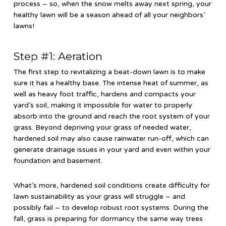
process – so, when the snow melts away next spring, your
healthy lawn will be a season ahead of all your neighbors’
lawns!
Step #1: Aeration
The first step to revitalizing a beat-down lawn is to make
sure it has a healthy base. The intense heat of summer, as
well as heavy foot traffic, hardens and compacts your
yard’s soil, making it impossible for water to properly
absorb into the ground and reach the root system of your
grass. Beyond depriving your grass of needed water,
hardened soil may also cause rainwater run-off, which can
generate drainage issues in your yard and even within your
foundation and basement.
What’s more, hardened soil conditions create difficulty for
lawn sustainability as your grass will struggle – and
possibly fail – to develop robust root systems. During the
fall, grass is preparing for dormancy the same way trees