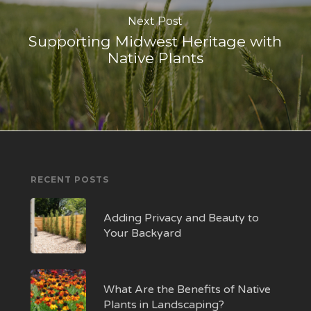
Next Post
Supporting Midwest Heritage with
Native Plants
RECENT POSTS
Adding Privacy and Beauty to
Your Backyard
What Are the Benefits of Native
Plants in Landscaping?