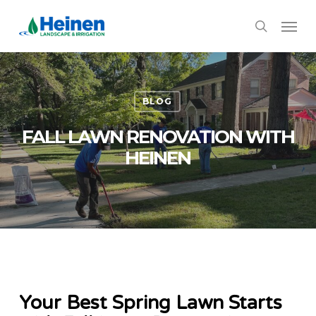
Skip
Menu
to
search
main
content
BLOG
FALL LAWN RENOVATION WITH
HEINEN
Your Best Spring Lawn Starts