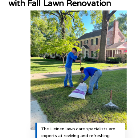
with Fall Lawn Renovation
The Heinen lawn care specialists are
experts at reviving and refreshing