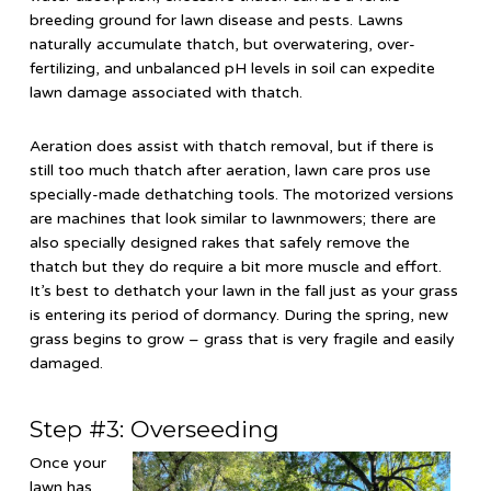
breeding ground for lawn disease and pests. Lawns
naturally accumulate thatch, but overwatering, over-
fertilizing, and unbalanced pH levels in soil can expedite
lawn damage associated with thatch.
Aeration does assist with thatch removal, but if there is
still too much thatch after aeration, lawn care pros use
specially-made dethatching tools. The motorized versions
are machines that look similar to lawnmowers; there are
also specially designed rakes that safely remove the
thatch but they do require a bit more muscle and effort.
It’s best to dethatch your lawn in the fall just as your grass
is entering its period of dormancy. During the spring, new
grass begins to grow – grass that is very fragile and easily
damaged.
Step #3: Overseeding
Once your
lawn has