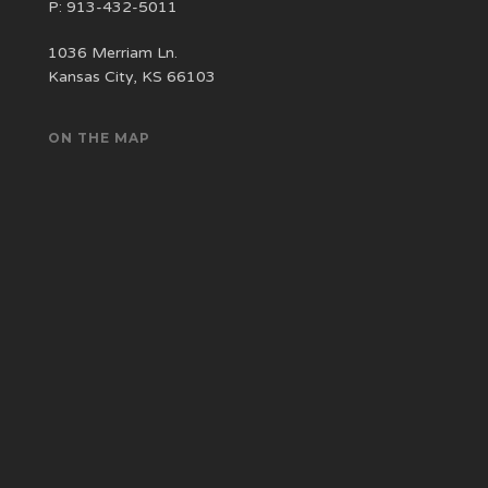
P:
913-432-5011
1036 Merriam Ln.
Kansas City, KS 66103
ON THE MAP