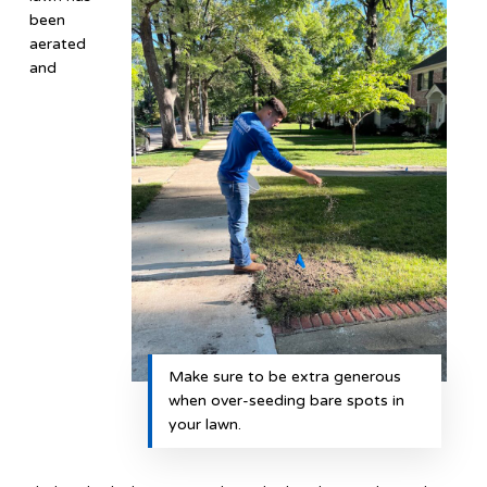
been
aerated
and
Make sure to be extra generous
when over-seeding bare spots in
your lawn.