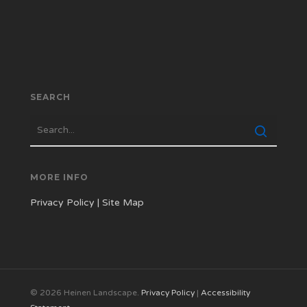
SEARCH
MORE INFO
Privacy Policy
|
Site Map
© 2026 Heinen Landscape.
Privacy Policy
|
Accessibility