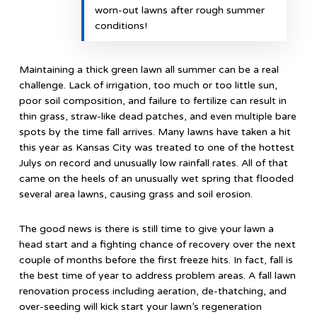
worn-out lawns after rough summer
conditions!
Maintaining a thick green lawn all summer can be a real
challenge. Lack of irrigation, too much or too little sun,
poor soil composition, and failure to fertilize can result in
thin grass, straw-like dead patches, and even multiple bare
spots by the time fall arrives. Many lawns have taken a hit
this year as Kansas City was treated to one of the hottest
Julys on record and unusually low rainfall rates. All of that
came on the heels of an unusually wet spring that flooded
several area lawns, causing grass and soil erosion.
The good news is there is still time to give your lawn a
head start and a fighting chance of recovery over the next
couple of months before the first freeze hits. In fact, fall is
the best time of year to address problem areas. A fall lawn
renovation process including aeration, de-thatching, and
over-seeding will kick start your lawn’s regeneration