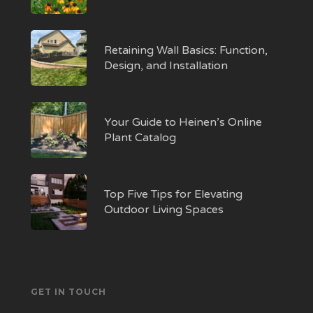
Retaining Wall Basics: Function,
Design, and Installation
Your Guide to Heinen’s Online
Plant Catalog
Top Five Tips for Elevating
Outdoor Living Spaces
GET IN TOUCH