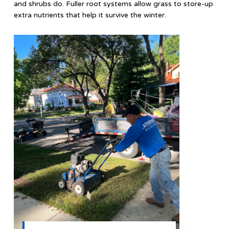
and shrubs do. Fuller root systems allow grass to store-up
extra nutrients that help it survive the winter.