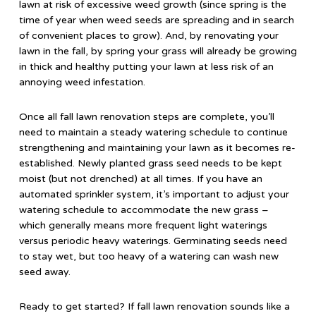
lawn at risk of excessive weed growth (since spring is the
time of year when weed seeds are spreading and in search
of convenient places to grow). And, by renovating your
lawn in the fall, by spring your grass will already be growing
in thick and healthy putting your lawn at less risk of an
annoying weed infestation.
Once all fall lawn renovation steps are complete, you’ll
need to maintain a steady watering schedule to continue
strengthening and maintaining your lawn as it becomes re-
established. Newly planted grass seed needs to be kept
moist (but not drenched) at all times. If you have an
automated sprinkler system, it’s important to adjust your
watering schedule to accommodate the new grass –
which generally means more frequent light waterings
versus periodic heavy waterings. Germinating seeds need
to stay wet, but too heavy of a watering can wash new
seed away.
Ready to get started? If fall lawn renovation sounds like a