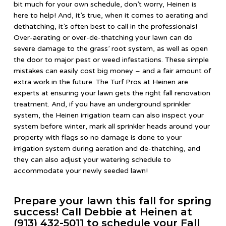
bit much for your own schedule, don’t worry, Heinen is
here to help! And, it’s true, when it comes to aerating and
dethatching, it’s often best to call in the professionals!
Over-aerating or over-de-thatching your lawn can do
severe damage to the grass’ root system, as well as open
the door to major pest or weed infestations. These simple
mistakes can easily cost big money – and a fair amount of
extra work in the future. The Turf Pros at Heinen are
experts at ensuring your lawn gets the right fall renovation
treatment. And, if you have an underground sprinkler
system, the Heinen irrigation team can also inspect your
system before winter, mark all sprinkler heads around your
property with flags so no damage is done to your
irrigation system during aeration and de-thatching, and
they can also adjust your watering schedule to
accommodate your newly seeded lawn!
Prepare your lawn this fall for spring
success! Call Debbie at Heinen at
(913) 432-5011 to schedule your Fall