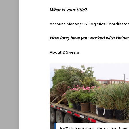
What is your title?
Account Manager & Logistics Coordinator
How long have you worked with Heinen
About 2.5 years
KAT Nursery trees, shrubs and flow