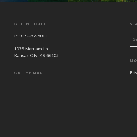
GET IN TOUCH
SE
P:
913-432-5011
1036 Merriam Ln.
Kansas City, KS 66103
MO
Pri
ON THE MAP