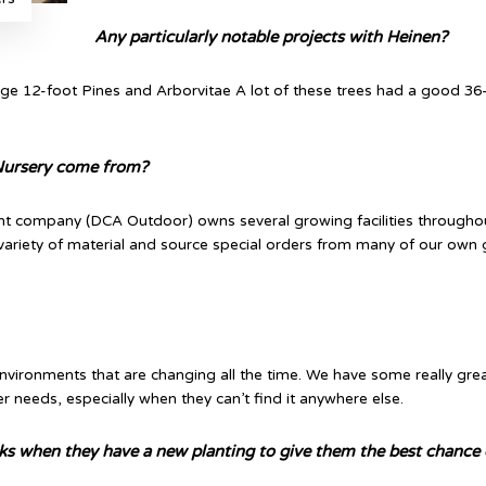
Any particularly notable projects with Heinen?
e 12-foot Pines and Arborvitae A lot of these trees had a good 36
 Nursery come from?
ent company (DCA Outdoor) owns several growing facilities throughout
 variety of material and source special orders from many of our own
nvironments that are changing all the time. We have some really grea
 needs, especially when they can’t find it anywhere else.
lks when they have a new planting to give them the best chance o