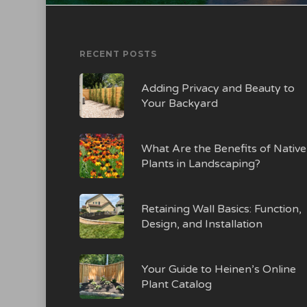
RECENT POSTS
Adding Privacy and Beauty to
Your Backyard
What Are the Benefits of Native
Plants in Landscaping?
Retaining Wall Basics: Function,
Design, and Installation
Your Guide to Heinen’s Online
Plant Catalog