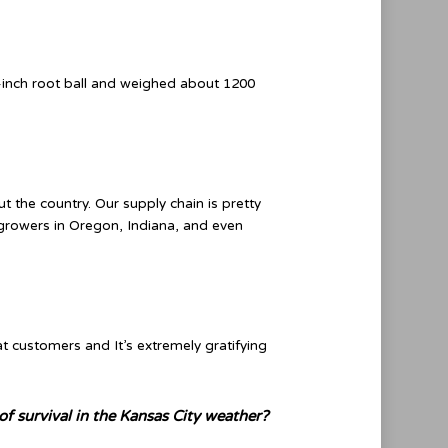
-inch root ball and weighed about 1200
 the country. Our supply chain is pretty
 growers in Oregon, Indiana, and even
t customers and It’s extremely gratifying
f survival in the Kansas City weather?