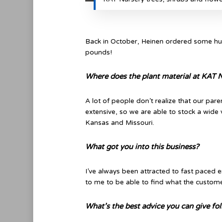
Back in October, Heinen ordered some hug
pounds!
Where does the plant material at KAT
A lot of people don’t realize that our par
extensive, so we are able to stock a wide
Kansas and Missouri.
What got you into this business?
I’ve always been attracted to fast paced e
to me to be able to find what the customer
What’s the best advice you can give fo