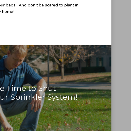
our beds. And don’t be scared to plant in
ew home!
e Time to Shut
r Sprinkler System!