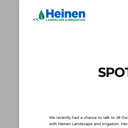
Skip
to
main
content
SPO
We recently had a chance to talk to Jill O
with Heinen Landscape and Irrigation. Her