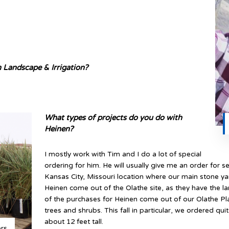
 Landscape & Irrigation?
What types of projects do you do with
Heinen?
I mostly work with Tim and I do a lot of special
ordering for him. He will usually give me an order for s
Kansas City, Missouri location where our main stone ya
Heinen come out of the Olathe site, as they have the lar
of the purchases for Heinen come out of our Olathe Pla
trees and shrubs. This fall in particular, we ordered qui
about 12 feet tall.
ers