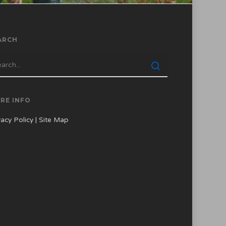
ARCH
RE INFO
vacy Policy
|
Site Map