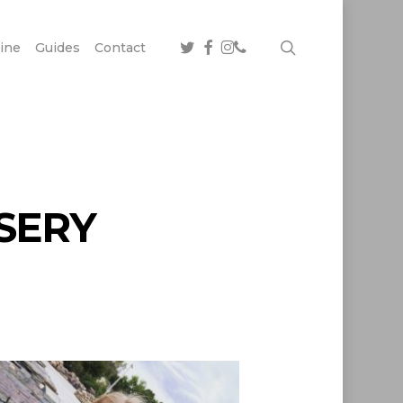
twitter
facebook
instagram
phone
search
ine
Guides
Contact
SERY