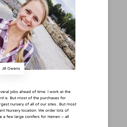
Jill Owens
everal jobs ahead of time. I work at the
rd is. But most of the purchases for
gest nursery of all of our sites.. But most
nt Nursery location. We order lots of
te a few large conifers for Heinen – all