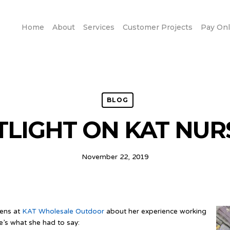
Home
About
Services
Customer Projects
Pay Onl
BLOG
TLIGHT ON KAT NUR
November 22, 2019
wens at
KAT Wholesale Outdoor
about her experience working
e’s what she had to say: