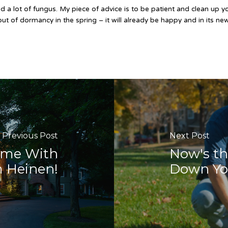
 a lot of fungus. My piece of advice is to be patient and clean up y
 out of dormancy in the spring – it will already be happy and in its n
Previous Post
Next Post
ome With
Now's th
 Heinen!
Down You