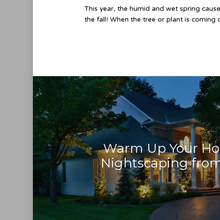
This year, the humid and wet spring caused
the fall! When the tree or plant is coming
Warm Up Your H
Nightscaping from