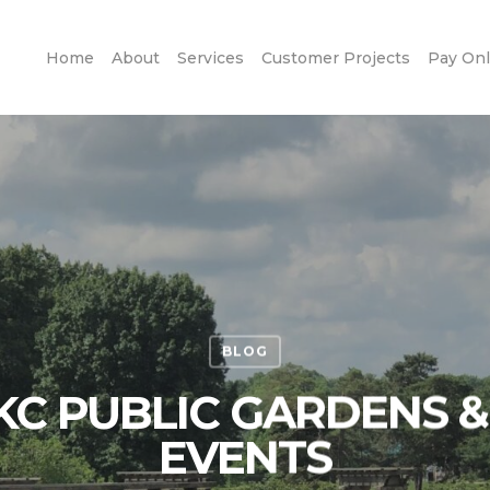
Home
About
Services
Customer Projects
Pay Onl
BLOG
KC PUBLIC GARDENS 
EVENTS