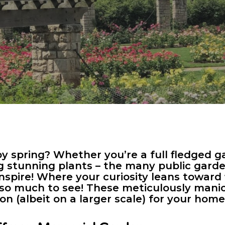
y spring? Whether you’re a full fledged g
g stunning plants – the many public gar
 inspire! Where your curiosity leans towar
s so much to see! These meticulously man
ion (albeit on a larger scale) for your ho