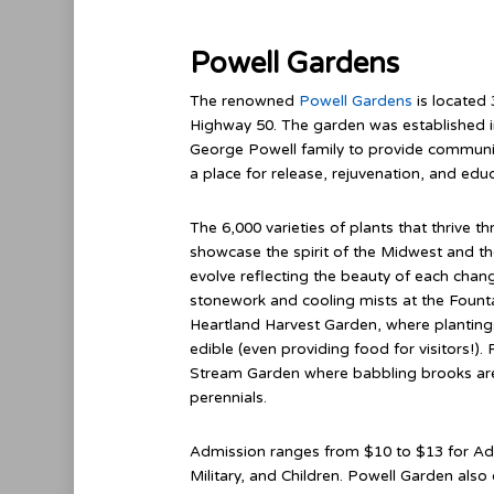
Powell Gardens
The renowned
Powell Gardens
is located 
Highway 50. The garden was established 
George Powell family to provide communit
a place for release, rejuvenation, and educ
The 6,000 varieties of plants that thrive 
showcase the spirit of the Midwest and the
evolve reflecting the beauty of each chan
stonework and cooling mists at the Founta
Heartland Harvest Garden, where plantings
edible (even providing food for visitors!)
Stream Garden where babbling brooks ar
perennials.
Admission ranges from $10 to $13 for Adul
Military, and Children. Powell Garden als