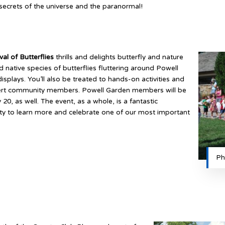
ecrets of the universe and the paranormal!
val of Butterflies
thrills and delights butterfly and nature
nd native species of butterflies fluttering around Powell
displays. You’ll also be treated to hands-on activities and
pert community members. Powell Garden members will be
 20, as well. The event, as a whole, is a fantastic
ity to learn more and celebrate one of our most important
Ph