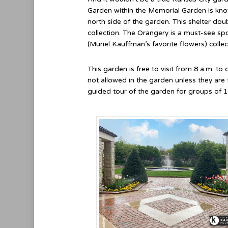
Garden within the Memorial Garden is know
north side of the garden. This shelter dou
collection. The Orangery is a must-see spo
(Muriel Kauffman’s favorite flowers) collec
This garden is free to visit from 8 a.m. to
not allowed in the garden unless they are
guided tour of the garden for groups of 1