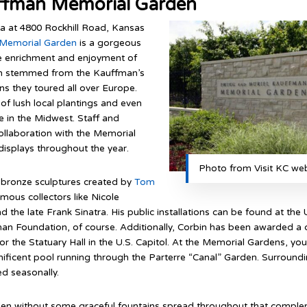
ffman Memorial Garden
za at 4800 Rockhill Road, Kansas
 Memorial Garden
is a gorgeous
 the enrichment and enjoyment of
rden stemmed from the Kauffman’s
s they toured all over Europe.
of lush local plantings and even
 in the Midwest. Staff and
ollaboration with the Memorial
isplays throughout the year.
Photo from Visit KC web
t bronze sculptures created by
Tom
mous collectors like Nicole
the late Frank Sinatra. His public installations can be found at the U
an Foundation, of course. Additionally, Corbin has been awarded a
the Statuary Hall in the U.S. Capitol. At the Memorial Gardens, you 
ificent pool running through the Parterre “Canal” Garden. Surrounding
ed seasonally.
den without some graceful fountains spread throughout that compleme