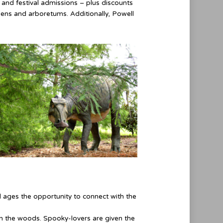
l and festival admissions – plus discounts
dens and arboretums. Additionally, Powell
l ages the opportunity to connect with the
in the woods. Spooky-lovers are given the