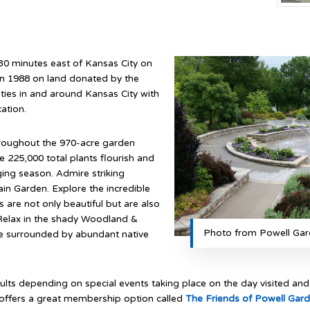
30 minutes east of Kansas City on
in 1988 on land donated by the
ies in and around Kansas City with
ation.
throughout the 970-acre garden
 225,000 total plants flourish and
ging season. Admire striking
in Garden. Explore the incredible
 are not only beautiful but are also
. Relax in the shady Woodland &
Photo from Powell Gar
e surrounded by abundant native
ts depending on special events taking place on the day visited and 
o offers a great membership option called
The Friends of Powell Gar