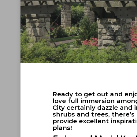
Ready to get out and enjo
love full immersion amon
City certainly dazzle and
shrubs and trees, there’
provide excellent inspirat
plans!