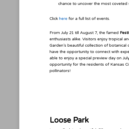
chance to uncover the most coveted s
Click
here
for a full list of events.
From July 21 till August 7, the famed
Festi
enthusiasts alike. Visitors enjoy tropical a
Garden’s beautiful collection of botanical 
have the opportunity to connect with ex
able to enjoy a special preview day on July
opportunity for the residents of Kansas C
pollinators!
Loose Park