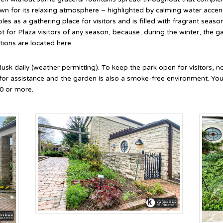
n for its relaxing atmosphere – highlighted by calming water accent
bles as a gathering place for visitors and is filled with fragrant sea
t for Plaza visitors of any season, because, during the winter, the ga
tions are located here.
 dusk daily (weather permitting). To keep the park open for visitors, 
 for assistance and the garden is also a smoke-free environment. Yo
0 or more.