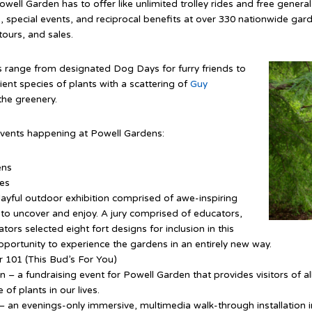
owell Garden has to offer like unlimited trolley rides and free genera
, special events, and reciprocal benefits at over 330 nationwide gar
ours, and sales.
 range from designated Dog Days for furry friends to
ent species of plants with a scattering of
Guy
he greenery.
events happening at Powell Gardens:
ens
ses
layful outdoor exhibition comprised of awe-inspiring
es to uncover and enjoy. A jury comprised of educators,
cators selected eight fort designs for inclusion in this
opportunity to experience the gardens in an entirely new way.
 101 (This Bud’s For You)
– a fundraising event for Powell Garden that provides visitors of al
of plants in our lives.
– an evenings-only immersive, multimedia walk-through installation 