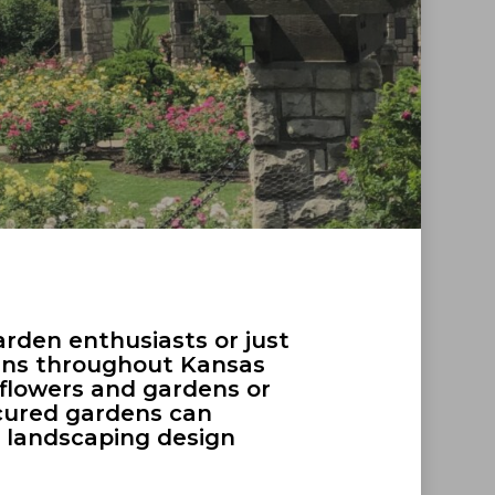
arden enthusiasts or just
dens throughout Kansas
d flowers and gardens or
icured gardens can
me landscaping design