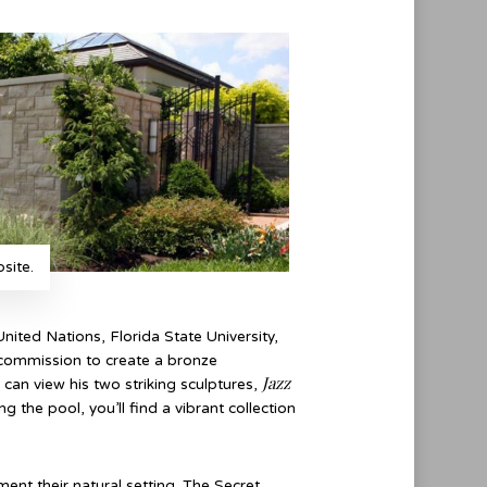
site.
nited Nations, Florida State University,
 commission to create a bronze
Jazz
can view his two striking sculptures,
 the pool, you’ll find a vibrant collection
nt their natural setting. The Secret