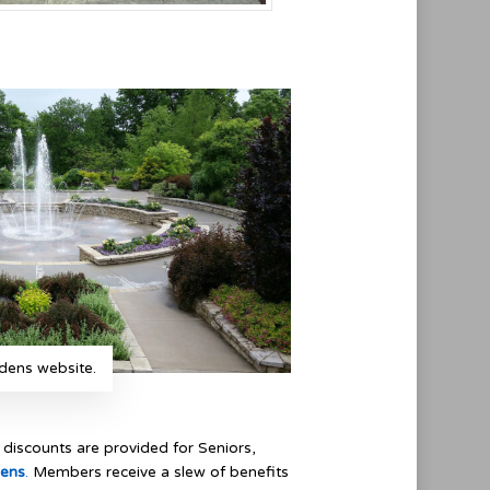
dens website.
discounts are provided for Seniors,
dens
.
Members receive a slew of benefits