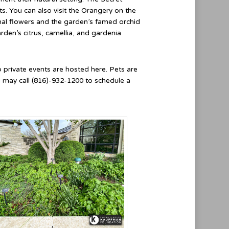
s. You can also visit the Orangery on the
sonal flowers and the garden’s famed orchid
rden’s citrus, camellia, and gardenia
no private events are hosted here. Pets are
u may call (816)-932-1200 to schedule a