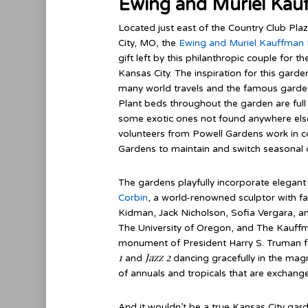
Ewing and Muriel Kau
Located just east of the Country Club Pla
City, MO, the
Ewing and Muriel Kauffman
gift left by this philanthropic couple for
Kansas City. The inspiration for this ga
many world travels and the famous garden
Plant beds throughout the garden are full 
some exotic ones not found anywhere else
volunteers from Powell Gardens work in c
Gardens to maintain and switch seasonal d
The gardens playfully incorporate elegan
Corbin
, a world-renowned sculptor with fa
Kidman, Jack Nicholson, Sofia Vergara, and 
The University of Oregon, and The Kauffm
monument of President Harry S. Truman for 
1
Jazz 2
and
dancing gracefully in the magn
of annuals and tropicals that are exchang
And it wouldn’t be a true Kansas City gar