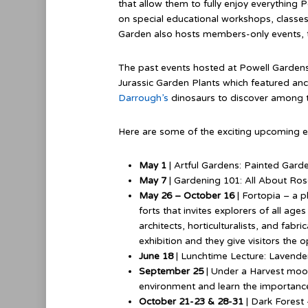
that allow them to fully enjoy everything P
on special educational workshops, classes
Garden also hosts members-only events, t
The past events hosted at Powell Gardens
Jurassic Garden Plants which featured anci
Darrough’s
dinosaurs to discover among t
Here are some of the exciting upcoming 
May 1
| Artful Gardens: Painted Gard
May 7
| Gardening 101: All About Ro
May 26 – October 16
| Fortopia – a p
forts that invites explorers of all ag
architects, horticulturalists, and fabri
exhibition and they give visitors the 
June 18
| Lunchtime Lecture: Lavender
September 25
| Under a Harvest moon 
environment and learn the importance 
October 21-23 & 28-31
| Dark Forest 