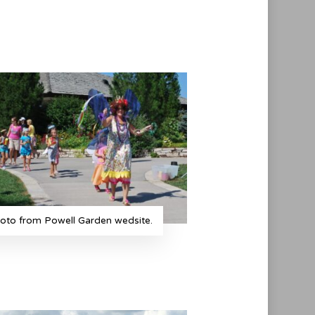
oto from Powell Garden wedsite.