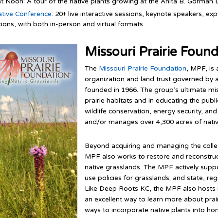
at Noon: A tour of the native plants growing at the Anita B. Gorman 
ative Conference
: 20+ live interactive sessions, keynote speakers, 
ions, with both in-person and virtual formats.
Missouri Prairie Foun
The
Missouri Prairie Foundation
, MPF, is 
organization and land trust governed by a
founded in 1966. The group’s ultimate mi
prairie habitats and in educating the publi
wildlife conservation, energy security, a
and/or manages over 4,300 acres of nativ
Beyond acquiring and managing the collect
MPF also works to restore and reconstruct
native grasslands. The MPF actively support
use policies for grasslands; and state, regi
Like Deep Roots KC, the MPF also hosts i
an excellent way to learn more about prai
ways to incorporate native plants into h