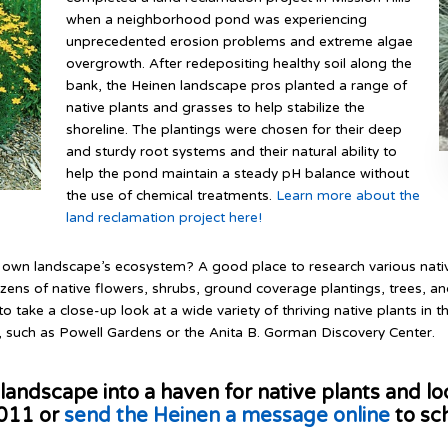
when a neighborhood pond was experiencing
unprecedented erosion problems and extreme algae
overgrowth. After redepositing healthy soil along the
bank, the Heinen landscape pros planted a range of
native plants and grasses to help stabilize the
shoreline. The plantings were chosen for their deep
and sturdy root systems and their natural ability to
help the pond maintain a steady pH balance without
the use of chemical treatments.
Learn more about the
land reclamation project here!
ur own landscape’s ecosystem? A good place to research various native
ozens of native flowers, shrubs, ground coverage plantings, trees, 
to take a close-up look at a wide variety of thriving native plants in t
, such as Powell Gardens or the Anita B. Gorman Discovery Center.
landscape into a haven for native plants and loc
5011 or
send the Heinen a message online
to sc