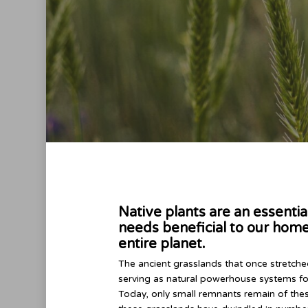
Native plants are an essenti
needs beneficial to our home
entire planet.
The ancient grasslands that once stretched
serving as natural powerhouse systems fo
Today, only small remnants remain of the