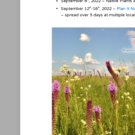
September 8
, 2022 – Native Plants 
September 12
-16
, 2022 –
Plan It N
th
th
– spread over 5 days at multiple locat