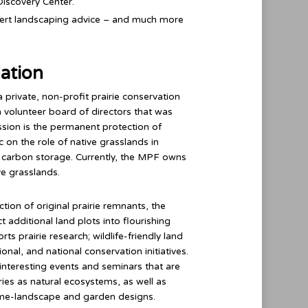
Discovery Center.
expert landscaping advice – and much more
dation
a private, non-profit prairie conservation
 volunteer board of directors that was
ssion is the permanent protection of
c on the role of native grasslands in
nd carbon storage. Currently, the MPF owns
e grasslands.
ion of original prairie remnants, the
 additional land plots into flourishing
s prairie research; wildlife-friendly land
onal, and national conservation initiatives.
nteresting events and seminars that are
ries as natural ecosystems, as well as
ome-landscape and garden designs.