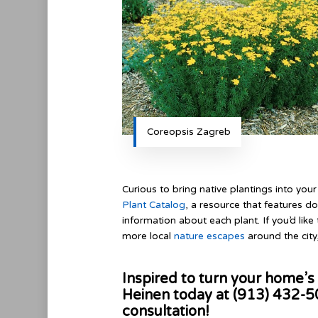
Coreopsis Zagreb
Curious to bring native plantings into yo
Plant Catalog
, a resource that features d
information about each plant. If you’d like 
more local
nature escapes
around the city
Inspired to turn your home’s 
Heinen today at (913) 432-
consultation!