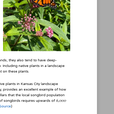
ands, they also tend to have deep-
 Including native plants in a landscape
nt on these plants.
tive plants in Kansas City landscape
ty, provides an excellent example of how
illars that the local songbird population
6,000
t of songbirds requires upwards of
Source
)