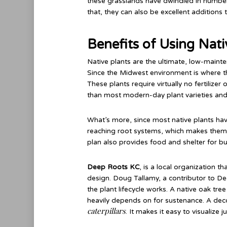
these grasslands have dwindled in numbers 
that, they can also be excellent additions
Benefits of Using Nat
Native plants are the ultimate, low-maint
Since the Midwest environment is where they 
These plants require virtually no fertilize
than most modern-day plant varieties and
What’s more, since most native plants ha
reaching root systems, which makes them ha
plan also provides food and shelter for but
Deep Roots KC
, is a local organization 
design. Doug Tallamy, a contributor to De
the plant lifecycle works. A native oak tre
heavily depends on for sustenance. A dec
caterpillars
. It makes it easy to visualize 