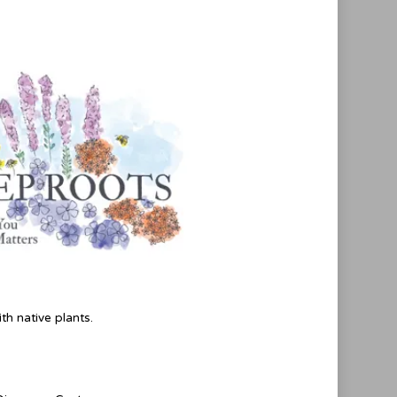
th native plants.