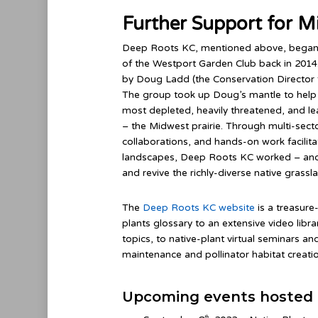
Further Support for M
Deep Roots KC, mentioned above, began
of the Westport Garden Club back in 2014.
by Doug Ladd (the Conservation Director 
The group took up Doug’s mantle to help 
most depleted, heavily threatened, and l
– the Midwest prairie. Through multi-sect
collaborations, and hands-on work facilita
landscapes, Deep Roots KC worked – and 
and revive the richly-diverse native grass
The
Deep Roots KC website
is a treasure
plants glossary to an extensive video libr
topics, to native-plant virtual seminars 
maintenance and pollinator habitat creatio
Upcoming events hosted 
th