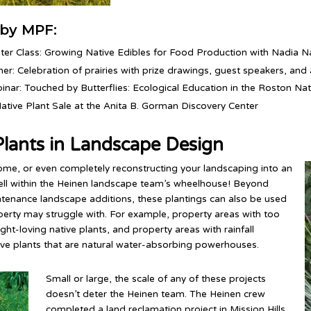
by MPF:
ter Class: Growing Native Edibles for Food Production with Nadia Na
er: Celebration of prairies with prize drawings, guest speakers, and a
inar: Touched by Butterflies: Ecological Education in the Roston Nat
Native Plant Sale at the Anita B. Gorman Discovery Center
lants in Landscape Design
ome, or even completely reconstructing your landscaping into an
well within the Heinen landscape team’s wheelhouse! Beyond
intenance landscape additions, these plantings can also be used
erty may struggle with. For example, property areas with too
ght-loving native plants, and property areas with rainfall
ive plants that are natural water-absorbing powerhouses.
Small or large, the scale of any of these projects
doesn’t deter the Heinen team. The Heinen crew
completed a land reclamation project in Mission Hills