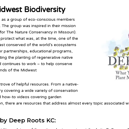
idwest Biodiversity
 as a group of eco-conscious members
 The group was inspired in their mission
for The Nature Conservancy in Missouri).
protect what was, at the time, one of the
east conserved of the world’s ecosystems
or partnerships, educational programs,
ting the planting of regenerative native
continues to work – to help conserve
lands of the Midwest
-trove of helpful resources. From a native-
ary covering a wide variety of conservation
and how-to videos covering garden
n, there are resources that address almost every topic associated wi
by Deep Roots KC: