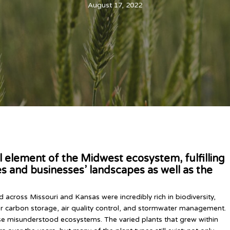
August 17, 2022
al element of the Midwest ecosystem, fulfilling
s and businesses’ landscapes as well as the
 across Missouri and Kansas were incredibly rich in biodiversity,
r carbon storage, air quality control, and stormwater management.
se misunderstood ecosystems. The varied plants that grew within