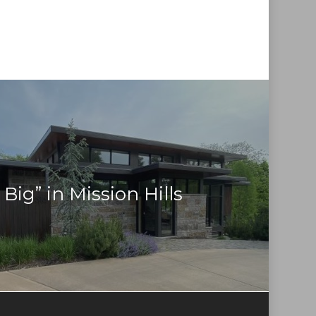
Big” in Mission Hills