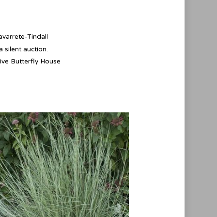
varrete-Tindall
 silent auction.
ive Butterfly House