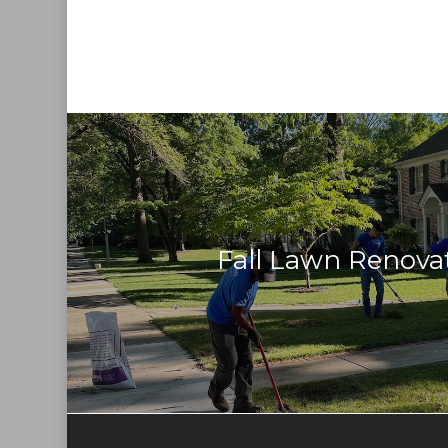
Fall Lawn Renova