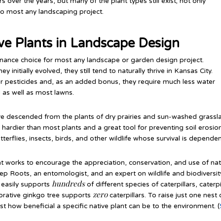
over the years, but many of the plant types still exist; not only
 to most any landscaping project.
ive Plants in Landscape Design
enance choice for most any landscape or garden design project.
initially evolved, they still tend to naturally thrive in Kansas City.
r or pesticides and, as an added bonus, they require much less water
 as well as most lawns.
ve descended from the plants of dry prairies and sun-washed grassl
rdier than most plants and a great tool for preventing soil erosion.
terflies, insects, birds, and other wildlife whose survival is depende
that works to encourage the appreciation, conservation, and use of na
ep Roots, an entomologist, and an expert on wildlife and biodiversi
hundreds
e easily supports
of different species of caterpillars, caterp
zero
orative ginkgo tree supports
caterpillars. To raise just one nes
just how beneficial a specific native plant can be to the environment. (