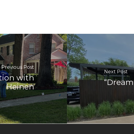
Previous Post
Next Post
tion with
“Dream 
Heinen