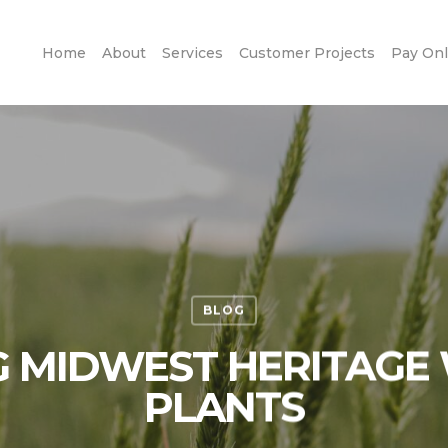
Home
About
Services
Customer Projects
Pay Onl
BLOG
 MIDWEST HERITAGE 
PLANTS