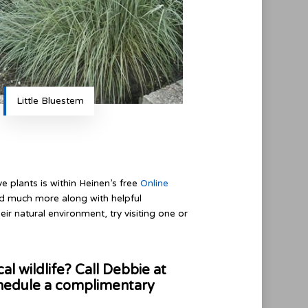
Little Bluestem
 plants is within Heinen’s free
Online
and much more along with helpful
heir natural environment, try visiting one or
al wildlife? Call Debbie at
hedule a complimentary