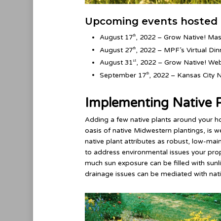
Upcoming events hosted 
August 17
, 2022 – Grow Native! Mas
th
August 27
, 2022 – MPF’s Virtual Dinn
th
August 31
, 2022 – Grow Native! Web
st
September 17
, 2022 – Kansas City 
th
Implementing Native P
Adding a few native plants around your h
oasis of native Midwestern plantings, is 
native plant attributes as robust, low-ma
to address environmental issues your prop
much sun exposure can be filled with sunli
drainage issues can be mediated with nat