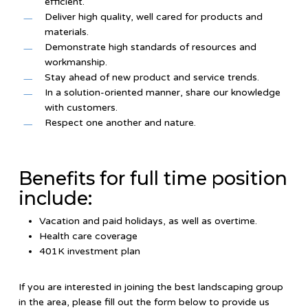
efficient.
Deliver high quality, well cared for products and
materials.
Demonstrate high standards of resources and
workmanship.
Stay ahead of new product and service trends.
In a solution-oriented manner, share our knowledge
with customers.
Respect one another and nature.
Benefits for full time position
include:
Vacation and paid holidays, as well as overtime.
Health care coverage
401K investment plan
If you are interested in joining the best landscaping group
in the area, please fill out the form below to provide us