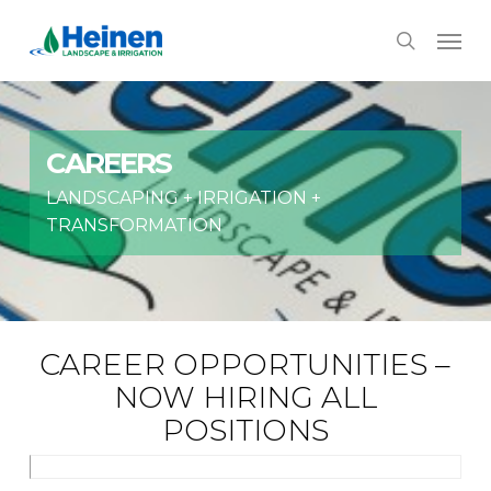
Skip
Menu
to
search
main
content
CAREERS
LANDSCAPING + IRRIGATION +
TRANSFORMATION
CAREER OPPORTUNITIES –
NOW HIRING ALL
POSITIONS