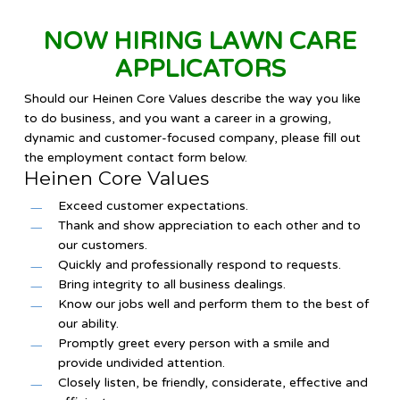
NOW HIRING LAWN CARE
APPLICATORS
Should our Heinen Core Values describe the way you like
to do business, and you want a career in a growing,
dynamic and customer-focused company, please fill out
the employment contact form below.
Heinen Core Values
Exceed customer expectations.
Thank and show appreciation to each other and to
our customers.
Quickly and professionally respond to requests.
Bring integrity to all business dealings.
Know our jobs well and perform them to the best of
our ability.
Promptly greet every person with a smile and
provide undivided attention.
Closely listen, be friendly, considerate, effective and