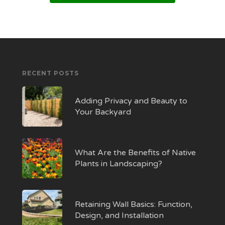
RECENT POSTS
Adding Privacy and Beauty to
Your Backyard
What Are the Benefits of Native
Plants in Landscaping?
Retaining Wall Basics: Function,
Design, and Installation