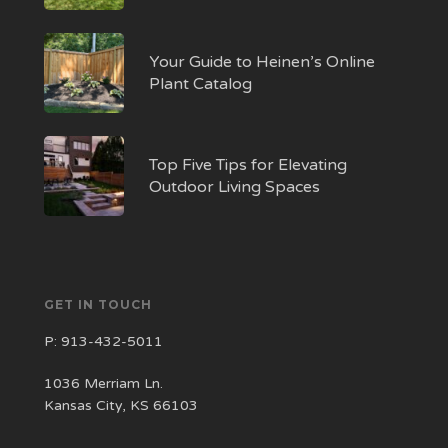
Your Guide to Heinen’s Online
Plant Catalog
Top Five Tips for Elevating
Outdoor Living Spaces
GET IN TOUCH
P:
913-432-5011
1036 Merriam Ln.
Kansas City, KS 66103