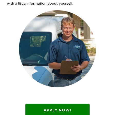
with a little information about yourself.
APPLY NOW!