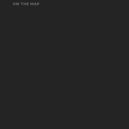
ON THE MAP