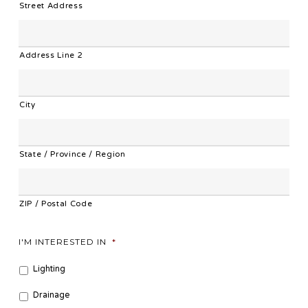
Street Address
Address Line 2
City
State / Province / Region
ZIP / Postal Code
I'M INTERESTED IN
*
Lighting
Drainage