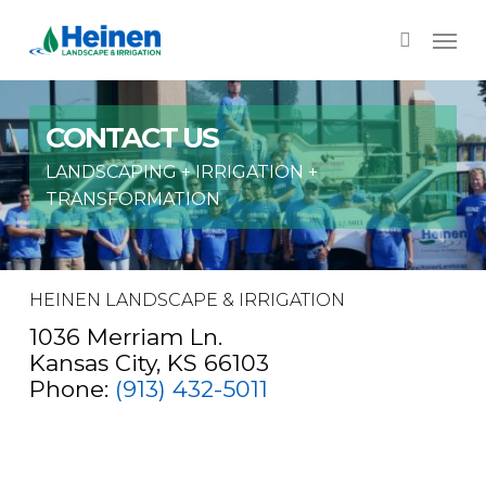
Skip
Menu
to
search
main
content
CONTACT US
LANDSCAPING + IRRIGATION +
TRANSFORMATION
HEINEN LANDSCAPE & IRRIGATION
1036 Merriam Ln.
Kansas City, KS 66103
Phone:
(913) 432-5011