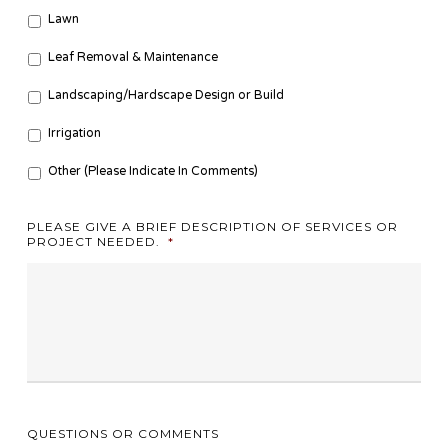
Lawn
Leaf Removal & Maintenance
Landscaping/Hardscape Design or Build
Irrigation
Other (Please Indicate In Comments)
PLEASE GIVE A BRIEF DESCRIPTION OF SERVICES OR
PROJECT NEEDED.
*
QUESTIONS OR COMMENTS