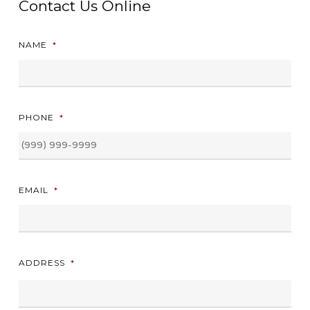
Contact Us Online
NAME
*
PHONE
*
EMAIL
*
ADDRESS
*