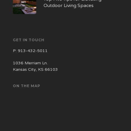
Outdoor Living Spaces
GET IN TOUCH
P:
913-432-5011
1036 Merriam Ln.
Kansas City, KS 66103
ON THE MAP