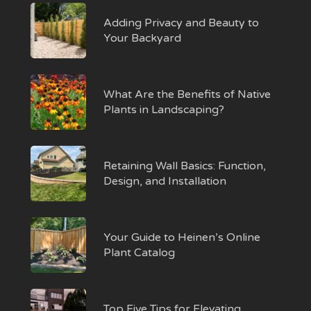
Adding Privacy and Beauty to
Your Backyard
What Are the Benefits of Native
Plants in Landscaping?
Retaining Wall Basics: Function,
Design, and Installation
Your Guide to Heinen’s Online
Plant Catalog
Top Five Tips for Elevating