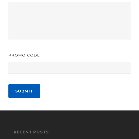
PROMO CODE
SUBMIT
RECENT POSTS