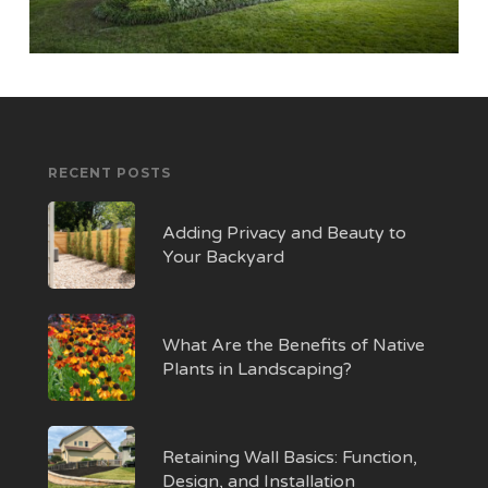
RECENT POSTS
Adding Privacy and Beauty to
Your Backyard
What Are the Benefits of Native
Plants in Landscaping?
Retaining Wall Basics: Function,
Design, and Installation