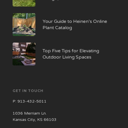
Your Guide to Heinen’s Online
Plant Catalog
Top Five Tips for Elevating
Outdoor Living Spaces
GET IN TOUCH
P:
913-432-5011
1036 Merriam Ln.
Kansas City, KS 66103