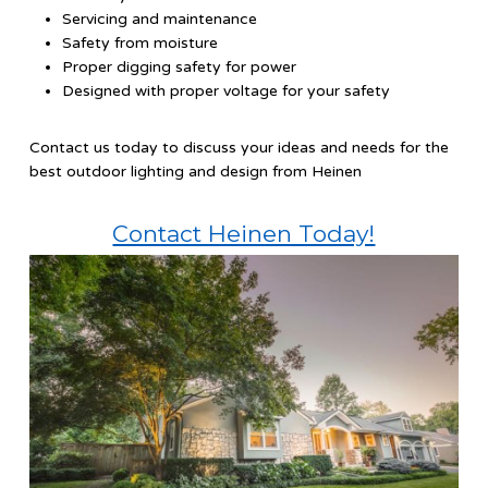
Servicing and maintenance
Safety from moisture
Proper digging safety for power
Designed with proper voltage for your safety
Contact us today to discuss your ideas and needs for the
best outdoor lighting and design from Heinen
Contact Heinen Today!