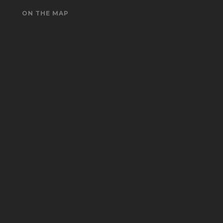
ON THE MAP