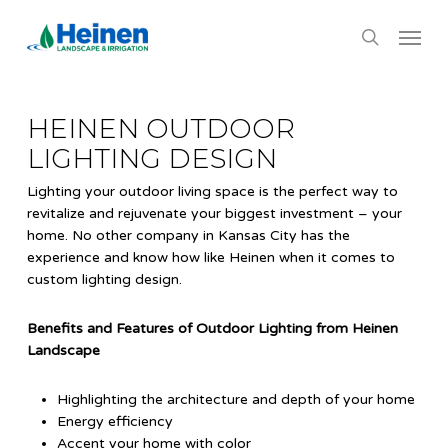
Skip
Menu
to
search
main
content
HEINEN OUTDOOR
LIGHTING DESIGN
Lighting your outdoor living space is the perfect way to
revitalize and rejuvenate your biggest investment – your
home. No other company in Kansas City has the
experience and know how like Heinen when it comes to
custom lighting design.
Benefits and Features of Outdoor Lighting from Heinen
Landscape
Highlighting the architecture and depth of your home
Energy efficiency
Accent your home with color