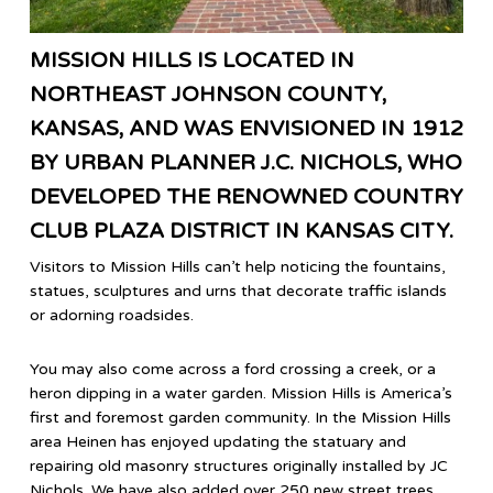
MISSION HILLS IS LOCATED IN
NORTHEAST JOHNSON COUNTY,
KANSAS, AND WAS ENVISIONED IN 1912
BY URBAN PLANNER J.C. NICHOLS, WHO
DEVELOPED THE RENOWNED COUNTRY
CLUB PLAZA DISTRICT IN KANSAS CITY.
Visitors to Mission Hills can’t help noticing the fountains,
statues, sculptures and urns that decorate traffic islands
or adorning roadsides.
You may also come across a ford crossing a creek, or a
heron dipping in a water garden. Mission Hills is America’s
first and foremost garden community. In the Mission Hills
area Heinen has enjoyed updating the statuary and
repairing old masonry structures originally installed by JC
Nichols. We have also added over 250 new street trees