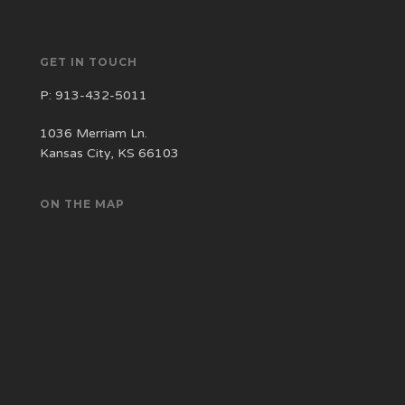
GET IN TOUCH
P:
913-432-5011
1036 Merriam Ln.
Kansas City, KS 66103
ON THE MAP