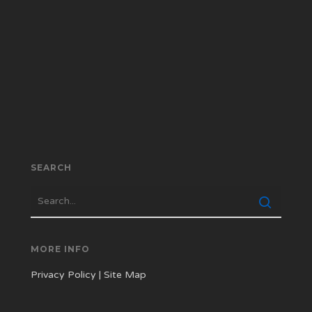
SEARCH
MORE INFO
Privacy Policy
|
Site Map