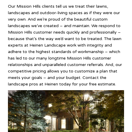
Our Mission Hills clients tell us we treat their lawns,
landscapes and outdoor-living spaces as if they were our
very own. And we’re proud of the beautiful custom
landscapes we’ve created – and maintain. We respond to
Mission Hills customer needs quickly and professionally –
because that’s the way we’d want to be treated. The lawn
experts at Heinen Landscape work with integrity and
adhere to the highest standards of workmanship – which
has led to our many longtime Mission Hills customer
relationships and unparalleled customer referrals. And, our
competitive pricing allows you to customize a plan that
meets your goals – and your budget. Contact the
landscape pros at Heinen today for your free estimate.