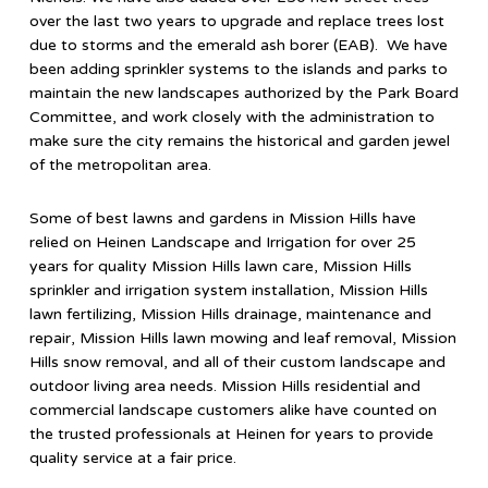
over the last two years to upgrade and replace trees lost
due to storms and the emerald ash borer (EAB). We have
been adding sprinkler systems to the islands and parks to
maintain the new landscapes authorized by the Park Board
Committee, and work closely with the administration to
make sure the city remains the historical and garden jewel
of the metropolitan area.
Some of best lawns and gardens in Mission Hills have
relied on Heinen Landscape and Irrigation for over 25
years for quality Mission Hills lawn care, Mission Hills
sprinkler and irrigation system installation, Mission Hills
lawn fertilizing, Mission Hills drainage, maintenance and
repair, Mission Hills lawn mowing and leaf removal, Mission
Hills snow removal, and all of their custom landscape and
outdoor living area needs. Mission Hills residential and
commercial landscape customers alike have counted on
the trusted professionals at Heinen for years to provide
quality service at a fair price.