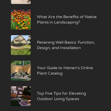
What Are the Benefits of Native
Plants in Landscaping?
Retaining Wall Basics: Function,
Design, and Installation
Your Guide to Heinen’s Online
Plant Catalog
Top Five Tips for Elevating
Outdoor Living Spaces