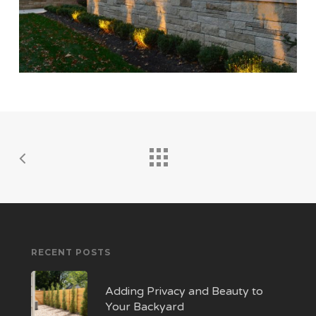
RECENT POSTS
Adding Privacy and Beauty to
Your Backyard