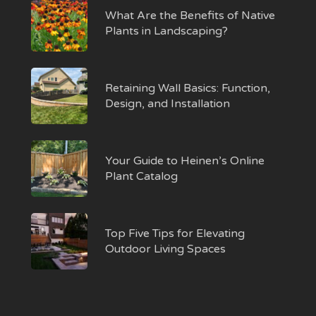
What Are the Benefits of Native
Plants in Landscaping?
Retaining Wall Basics: Function,
Design, and Installation
Your Guide to Heinen’s Online
Plant Catalog
Top Five Tips for Elevating
Outdoor Living Spaces