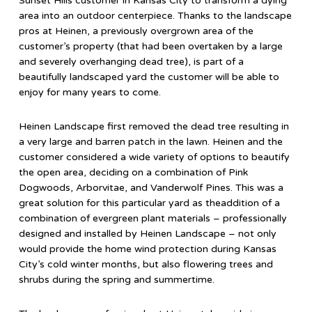
Sunset Hills customer in Kansas City to transform a dying
area into an outdoor centerpiece. Thanks to the landscape
pros at Heinen, a previously overgrown area of the
customer’s property (that had been overtaken by a large
and severely overhanging dead tree), is part of a
beautifully landscaped yard the customer will be able to
enjoy for many years to come.
Heinen Landscape first removed the dead tree resulting in
a very large and barren patch in the lawn. Heinen and the
customer considered a wide variety of options to beautify
the open area, deciding on a combination of Pink
Dogwoods, Arborvitae, and Vanderwolf Pines. This was a
great solution for this particular yard as theaddition of a
combination of evergreen plant materials – professionally
designed and installed by Heinen Landscape – not only
would provide the home wind protection during Kansas
City’s cold winter months, but also flowering trees and
shrubs during the spring and summertime.