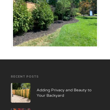
RECENT POSTS
Adding Privacy and Beauty to
Your Backyard