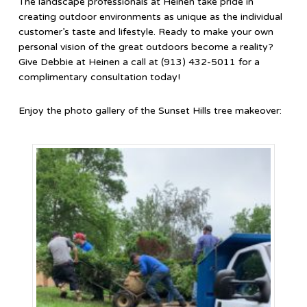
The landscape professionals at Heinen take pride in
creating outdoor environments as unique as the individual
customer’s taste and lifestyle. Ready to make your own
personal vision of the great outdoors become a reality?
Give Debbie at Heinen a call at (913) 432-5011 for a
complimentary consultation today!
Enjoy the photo gallery of the Sunset Hills tree makeover: