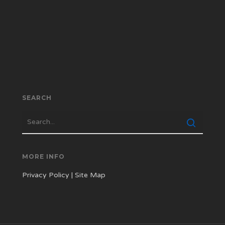
SEARCH
MORE INFO
Privacy Policy
|
Site Map