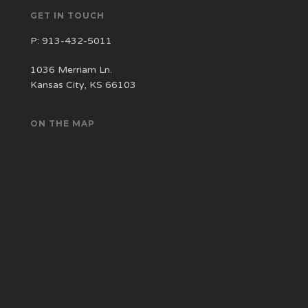
GET IN TOUCH
P:
913-432-5011
1036 Merriam Ln.
Kansas City, KS 66103
ON THE MAP