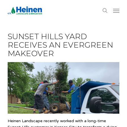
Skip
Menu
to
search
main
content
SUNSET HILLS YARD
RECEIVES AN EVERGREEN
MAKEOVER
Heinen Landscape recently worked with a long-time