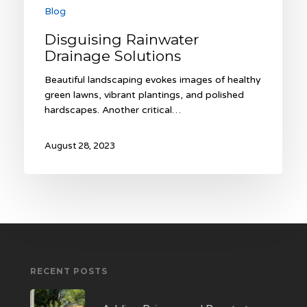
Blog
Disguising Rainwater
Drainage Solutions
Beautiful landscaping evokes images of healthy
green lawns, vibrant plantings, and polished
hardscapes. Another critical…
August 28, 2023
RECENT POSTS