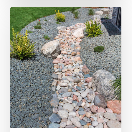
Disguising
Rainwater
Drainage
Solutions