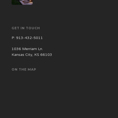
GET IN TOUCH
P:
913-432-5011
1036 Merriam Ln.
Kansas City, KS 66103
ON THE MAP