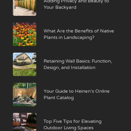
Adding Privacy and Beauty to
Your Backyard
What Are the Benefits of Native
Plants in Landscaping?
Retaining Wall Basics: Function,
Design, and Installation
Your Guide to Heinen’s Online
Plant Catalog
Top Five Tips for Elevating
Outdoor Living Spaces