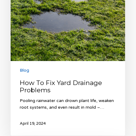
Blog
How To Fix Yard Drainage
Problems
Pooling rainwater can drown plant life, weaken
root systems, and even result in mold –…
April 19, 2024