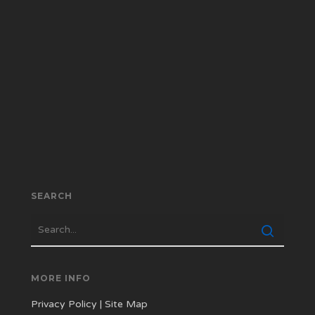
SEARCH
MORE INFO
Privacy Policy
|
Site Map