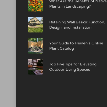
What Are the Benefits of Native
Plants in Landscaping?
Retaining Wall Basics: Function,
Design, and Installation
Your Guide to Heinen’s Online
Plant Catalog
Top Five Tips for Elevating
Outdoor Living Spaces