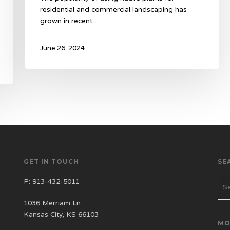
residential and commercial landscaping has
grown in recent…
June 26, 2024
GET IN TOUCH
SE
P:
913-432-5011
1036 Merriam Ln.
Kansas City, KS 66103
MO