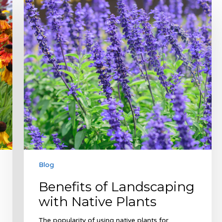
of
Landscaping
with
Native
Plants
Blog
Benefits of Landscaping
with Native Plants
The popularity of using native plants for