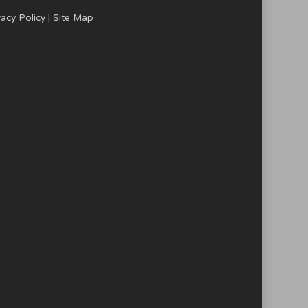
vacy Policy
|
Site Map