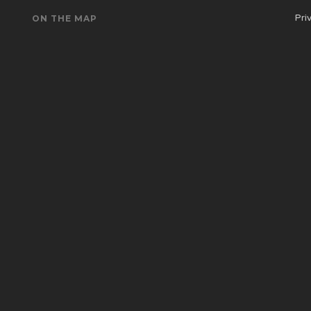
Pri
ON THE MAP