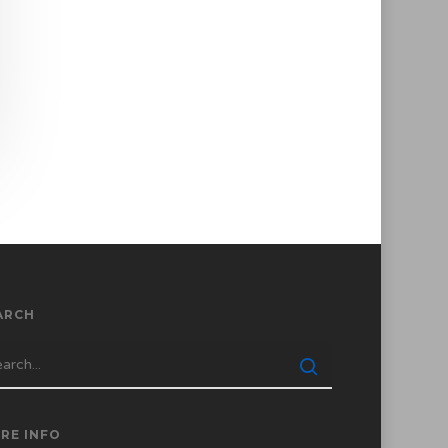
ARCH
RE INFO