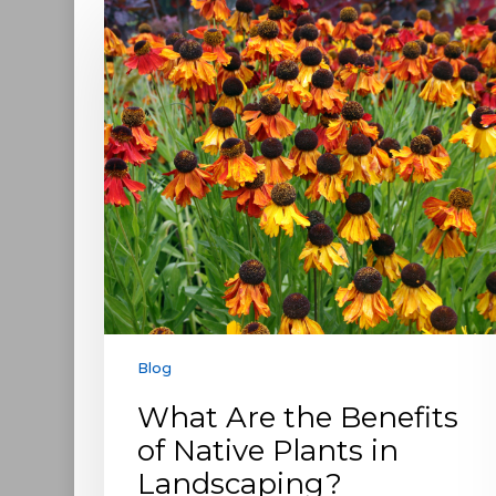
Are
the
Benefits
of
Native
Plants
in
Landscaping?
Blog
What Are the Benefits
of Native Plants in
Landscaping?