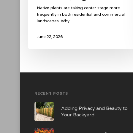
Native plants are taking center stage more
frequently in both residential and commercial
landscapes. Why…
June 22, 2026
RECENT POSTS
Adding Privacy and Beauty to
Your Backyard