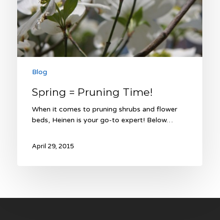
Blog
Spring = Pruning Time!
When it comes to pruning shrubs and flower
beds, Heinen is your go-to expert! Below…
April 29, 2015