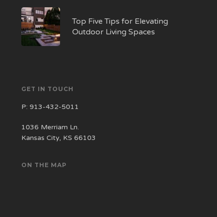
Top Five Tips for Elevating
Outdoor Living Spaces
GET IN TOUCH
P:
913-432-5011
1036 Merriam Ln.
Kansas City, KS 66103
ON THE MAP