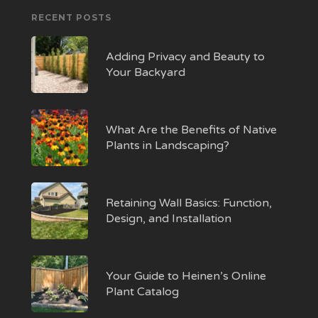
RECENT POSTS
Adding Privacy and Beauty to
Your Backyard
What Are the Benefits of Native
Plants in Landscaping?
Retaining Wall Basics: Function,
Design, and Installation
Your Guide to Heinen’s Online
Plant Catalog