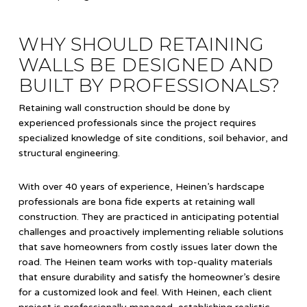
WHY SHOULD RETAINING
WALLS BE DESIGNED AND
BUILT BY PROFESSIONALS?
Retaining wall construction should be done by
experienced professionals since the project requires
specialized knowledge of site conditions, soil behavior, and
structural engineering.
With over 40 years of experience, Heinen’s hardscape
professionals are bona fide experts at retaining wall
construction. They are practiced in anticipating potential
challenges and proactively implementing reliable solutions
that save homeowners from costly issues later down the
road. The Heinen team works with top-quality materials
that ensure durability and satisfy the homeowner’s desire
for a customized look and feel. With Heinen, each client