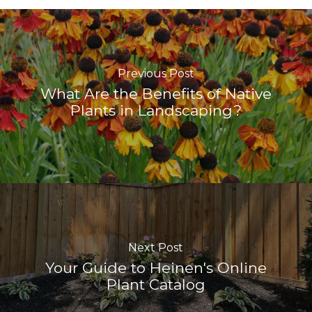
Previous Post
What Are the Benefits of Native
Plants in Landscaping?
Next Post
Your Guide to Heinen's Online
Plant Catalog