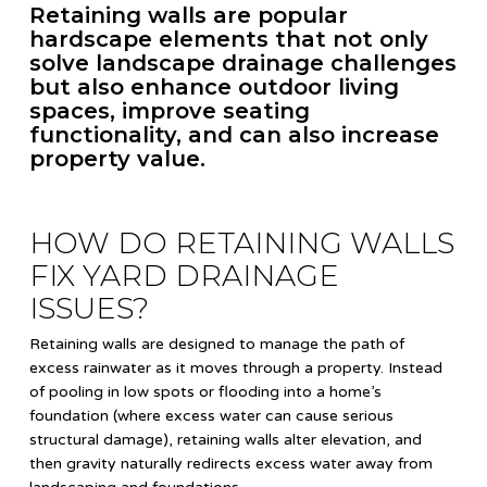
Retaining walls are popular
hardscape elements that not only
solve landscape drainage challenges
but also enhance outdoor living
spaces, improve seating
functionality, and can also increase
property value.
HOW DO RETAINING WALLS
FIX YARD DRAINAGE
ISSUES?
Retaining walls are designed to manage the path of
excess rainwater as it moves through a property. Instead
of pooling in low spots or flooding into a home’s
foundation (where excess water can cause serious
structural damage), retaining walls alter elevation, and
then gravity naturally redirects excess water away from