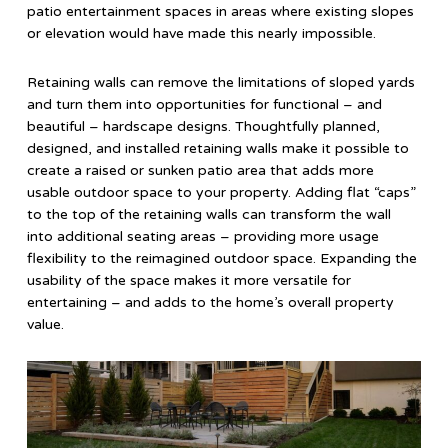
patio entertainment spaces in areas where existing slopes
or elevation would have made this nearly impossible.
Retaining walls can remove the limitations of sloped yards
and turn them into opportunities for functional – and
beautiful – hardscape designs. Thoughtfully planned,
designed, and installed retaining walls make it possible to
create a raised or sunken patio area that adds more
usable outdoor space to your property. Adding flat “caps”
to the top of the retaining walls can transform the wall
into additional seating areas – providing more usage
flexibility to the reimagined outdoor space. Expanding the
usability of the space makes it more versatile for
entertaining – and adds to the home’s overall property
value.