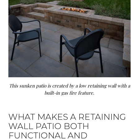
This sunken patio is created by a low retaining wall with a
built-in gas fire feature.
WHAT MAKES A RETAINING
WALL PATIO BOTH
FUNCTIONAL AND