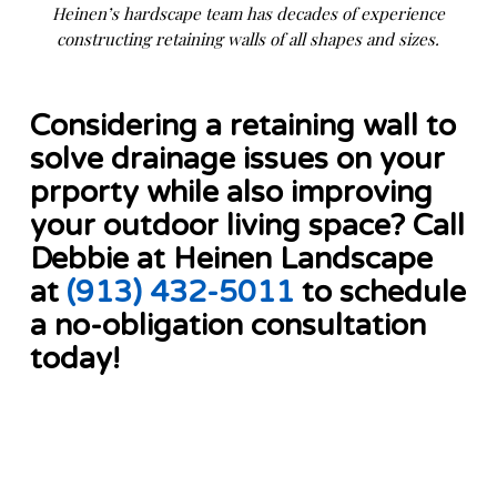
Heinen’s hardscape team has decades of experience
constructing retaining walls of all shapes and sizes.
Considering a retaining wall to
solve drainage issues on your
prporty while also improving
your outdoor living space? Call
Debbie at Heinen Landscape
at
(913) 432-5011
to schedule
a no-obligation consultation
today!