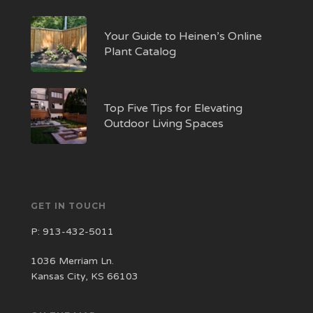
Your Guide to Heinen’s Online
Plant Catalog
Top Five Tips for Elevating
Outdoor Living Spaces
GET IN TOUCH
P:
913-432-5011
1036 Merriam Ln.
Kansas City, KS 66103