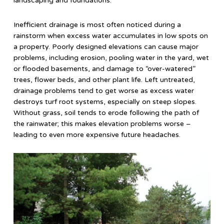
landscaping and foundations.
Inefficient drainage is most often noticed during a
rainstorm when excess water accumulates in low spots on
a property. Poorly designed elevations can cause major
problems, including erosion, pooling water in the yard, wet
or flooded basements, and damage to “over-watered”
trees, flower beds, and other plant life. Left untreated,
drainage problems tend to get worse as excess water
destroys turf root systems, especially on steep slopes.
Without grass, soil tends to erode following the path of
the rainwater; this makes elevation problems worse –
leading to even more expensive future headaches.