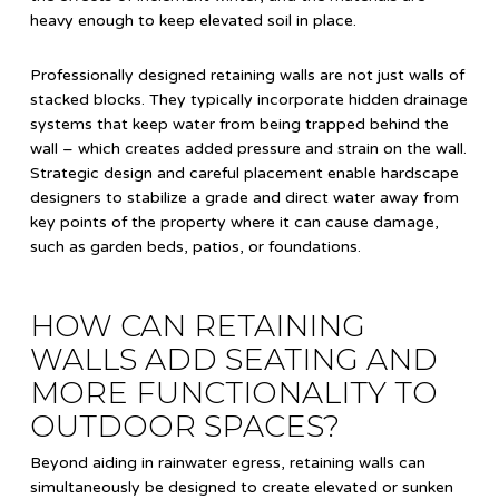
heavy enough to keep elevated soil in place.
Professionally designed retaining walls are not just walls of
stacked blocks. They typically incorporate hidden drainage
systems that keep water from being trapped behind the
wall – which creates added pressure and strain on the wall.
Strategic design and careful placement enable hardscape
designers to stabilize a grade and direct water away from
key points of the property where it can cause damage,
such as garden beds, patios, or foundations.
HOW CAN RETAINING
WALLS ADD SEATING AND
MORE FUNCTIONALITY TO
OUTDOOR SPACES?
Beyond aiding in rainwater egress, retaining walls can
simultaneously be designed to create elevated or sunken