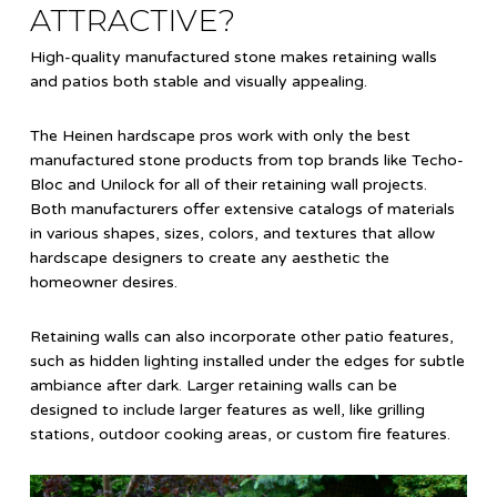
ATTRACTIVE?
High-quality manufactured stone makes retaining walls
and patios both stable and visually appealing.
The Heinen hardscape pros work with only the best
manufactured stone products from top brands like Techo-
Bloc and Unilock for all of their retaining wall projects.
Both manufacturers offer extensive catalogs of materials
in various shapes, sizes, colors, and textures that allow
hardscape designers to create any aesthetic the
homeowner desires.
Retaining walls can also incorporate other patio features,
such as hidden lighting installed under the edges for subtle
ambiance after dark. Larger retaining walls can be
designed to include larger features as well, like grilling
stations, outdoor cooking areas, or custom fire features.