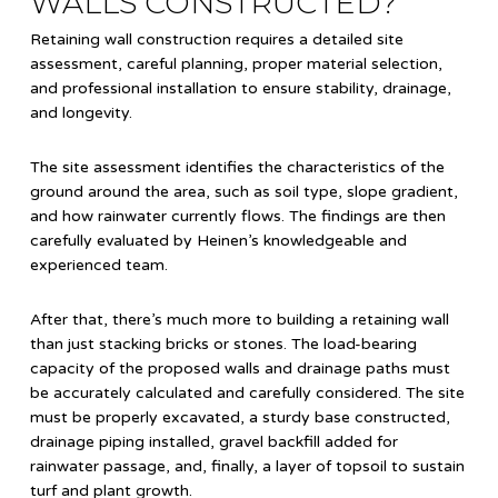
WALLS CONSTRUCTED?
Retaining wall construction requires a detailed site
assessment, careful planning, proper material selection,
and professional installation to ensure stability, drainage,
and longevity.
The site assessment identifies the characteristics of the
ground around the area, such as soil type, slope gradient,
and how rainwater currently flows. The findings are then
carefully evaluated by Heinen’s knowledgeable and
experienced team.
After that, there’s much more to building a retaining wall
than just stacking bricks or stones. The load-bearing
capacity of the proposed walls and drainage paths must
be accurately calculated and carefully considered. The site
must be properly excavated, a sturdy base constructed,
drainage piping installed, gravel backfill added for
rainwater passage, and, finally, a layer of topsoil to sustain
turf and plant growth.