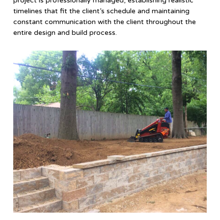
project is professionally managed, establishing realistic
timelines that fit the client’s schedule and maintaining
constant communication with the client throughout the
entire design and build process.