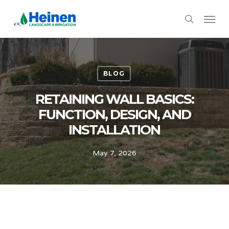
Skip
Menu
to
search
main
content
BLOG
RETAINING WALL BASICS:
FUNCTION, DESIGN, AND
INSTALLATION
May 7, 2026