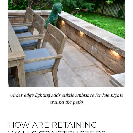
Under edge lighting adds subtle ambiance for late nights
around the patio.
HOW ARE RETAINING