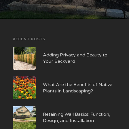
RECENT POSTS
Adding Privacy and Beauty to
Your Backyard
What Are the Benefits of Native
Plants in Landscaping?
Retaining Wall Basics: Function,
Design, and Installation