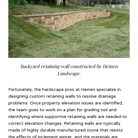
Backyard retaining wall constructed by Heinen
Landscape.
Fortunately, the hardscape pros at Heinen specialize in
designing custom retaining walls to resolve drainage
problems. Once property elevation issues are identified,
the team goes to work on a plan for grading soil and
identifying where supportive retaining walls are needed to
correct elevation changes. Retaining walls are typically
made of highly durable manufactured stone that resists
the effects of inclement winter, and the materials are