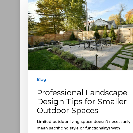
Landscape
Design
Tips
for
Smaller
Outdoor
Spaces
Blog
Professional Landscape
Design Tips for Smaller
Outdoor Spaces
Limited outdoor living space doesn’t necessarily
mean sacrificing style or functionality! With