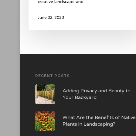
creative landscape and…
June 22, 2023
RECENT POSTS
Adding Privacy and Beauty to
Your Backyard
What Are the Benefits of Native
Plants in Landscaping?