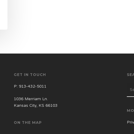
GET IN TOUCH
SE
P:
913-432-5011
1036 Merriam Ln.
Kansas City, KS 66103
MO
Pri
ON THE MAP