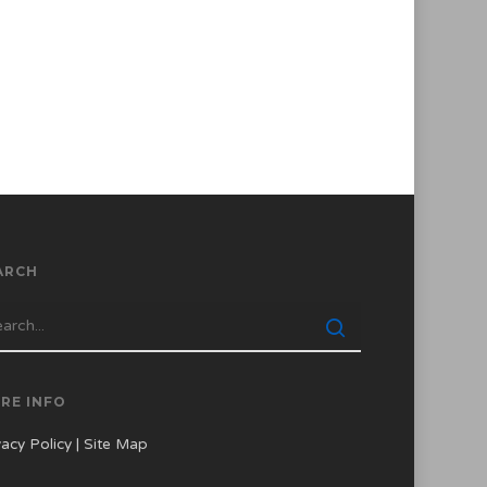
ARCH
RE INFO
vacy Policy
|
Site Map