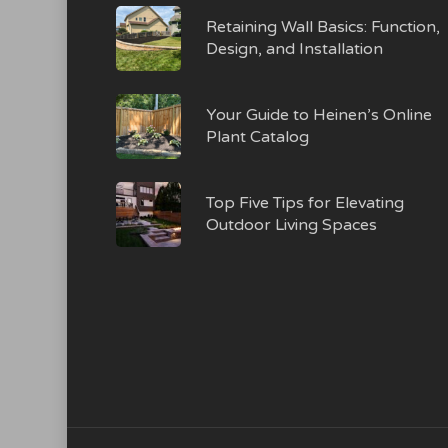
Retaining Wall Basics: Function,
Design, and Installation
Your Guide to Heinen’s Online
Plant Catalog
Top Five Tips for Elevating
Outdoor Living Spaces