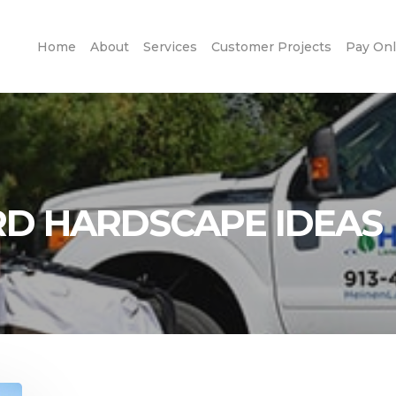
Home
About
Services
Customer Projects
Pay Onl
D HARDSCAPE IDEAS