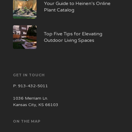
Your Guide to Heinen’s Online
Plant Catalog
Top Five Tips for Elevating
Outdoor Living Spaces
GET IN TOUCH
P:
913-432-5011
1036 Merriam Ln.
Kansas City, KS 66103
ON THE MAP