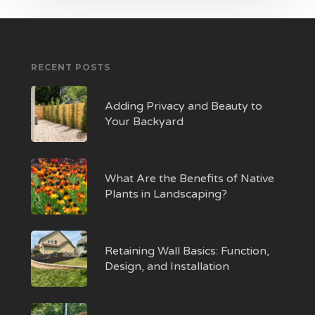
RECENT POSTS
Adding Privacy and Beauty to
Your Backyard
What Are the Benefits of Native
Plants in Landscaping?
Retaining Wall Basics: Function,
Design, and Installation