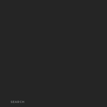
SEARCH