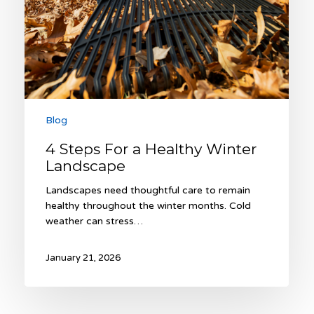
Blog
4 Steps For a Healthy Winter
Landscape
Landscapes need thoughtful care to remain
healthy throughout the winter months. Cold
weather can stress…
January 21, 2026