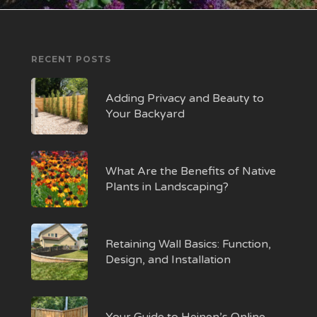
RECENT POSTS
Adding Privacy and Beauty to
Your Backyard
What Are the Benefits of Native
Plants in Landscaping?
Retaining Wall Basics: Function,
Design, and Installation