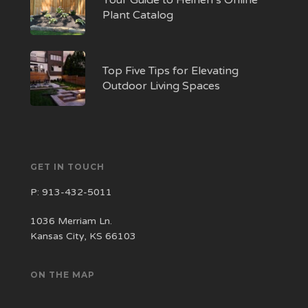
Your Guide to Heinen’s Online
Plant Catalog
Top Five Tips for Elevating
Outdoor Living Spaces
GET IN TOUCH
P:
913-432-5011
1036 Merriam Ln.
Kansas City, KS 66103
ON THE MAP