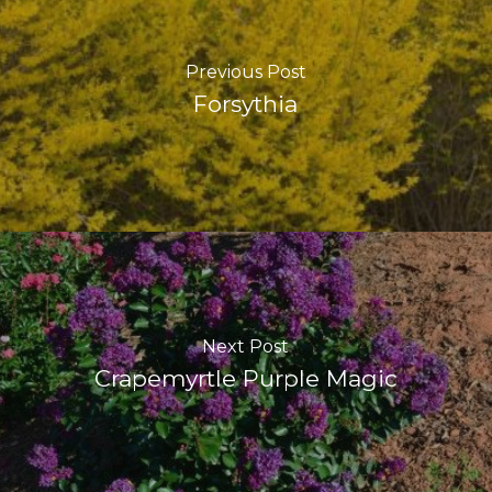
Previous Post
Forsythia
Next Post
Crapemyrtle Purple Magic