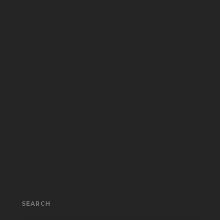
SEARCH