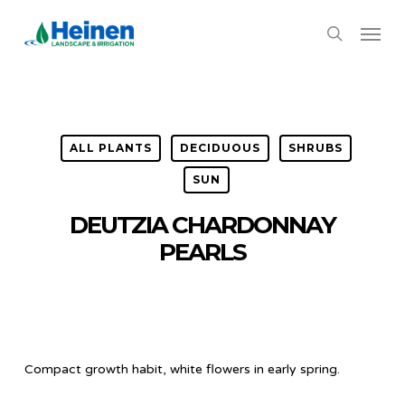
Skip
Menu
to
search
main
content
ALL PLANTS
DECIDUOUS
SHRUBS
SUN
DEUTZIA CHARDONNAY
PEARLS
Compact growth habit, white flowers in early spring.