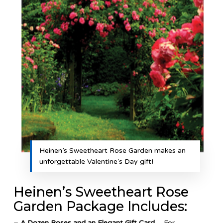
Heinen’s Sweetheart Rose Garden makes an
unforgettable Valentine’s Day gift!
Heinen’s Sweetheart Rose
Garden Package Includes:
– A Dozen Roses and an Elegant Gift Card
– For