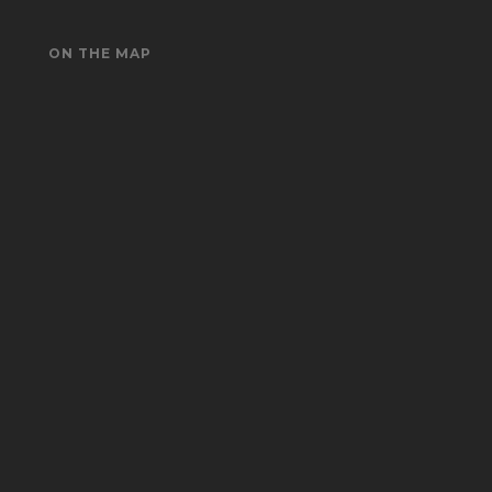
ON THE MAP