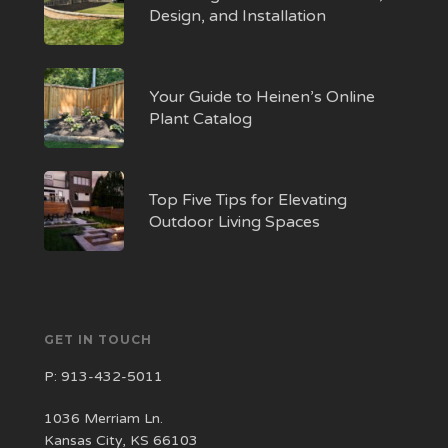
Design, and Installation
Your Guide to Heinen’s Online
Plant Catalog
Top Five Tips for Elevating
Outdoor Living Spaces
GET IN TOUCH
P:
913-432-5011
1036 Merriam Ln.
Kansas City, KS 66103