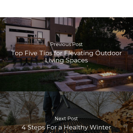
Previous Post
Top Five Tips for Elevating Outdoor
Living Spaces
Next Post
4 Steps For a Healthy Winter