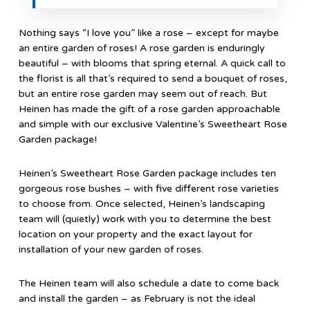
Nothing says “I love you” like a rose – except for maybe
an entire garden of roses! A rose garden is enduringly
beautiful – with blooms that spring eternal. A quick call to
the florist is all that’s required to send a bouquet of roses,
but an entire rose garden may seem out of reach. But
Heinen has made the gift of a rose garden approachable
and simple with our exclusive Valentine’s Sweetheart Rose
Garden package!
Heinen’s Sweetheart Rose Garden package includes ten
gorgeous rose bushes – with five different rose varieties
to choose from. Once selected, Heinen’s landscaping
team will (quietly) work with you to determine the best
location on your property and the exact layout for
installation of your new garden of roses.
The Heinen team will also schedule a date to come back
and install the garden – as February is not the ideal