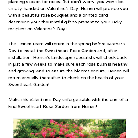
planting season for roses. But don’t worry, you won’t be
empty-handed on Valentine’s Day! Heinen will provide you
with a beautiful rose bouquet and a printed card
describing your thoughtful gift to present to your lucky
recipient on Valentine’s Day!
The Heinen team will return in the spring before Mother’s
Day to install the Sweetheart Rose Garden and, after
installation, Heinen’s landscape specialists will check back
in just a few weeks to make sure each rose bush is healthy
and growing. And to ensure the blooms endure, Heinen will
return annually thereafter to check on the health of your
Sweetheart Garden!
Make this Valentine’s Day unforgettable with the one-of-a-
kind Sweetheart Rose Garden from Heinen!