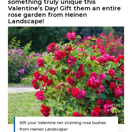
something truly unique this
Valentine’s Day! Gift them an entire
rose garden from Heinen
Landscape!
Gift your Valentine ten stunning rose bushes
from Heinen Landscape!