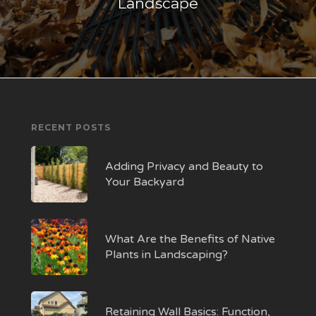
Landscape
RECENT POSTS
Adding Privacy and Beauty to
Your Backyard
What Are the Benefits of Native
Plants in Landscaping?
Retaining Wall Basics: Function,