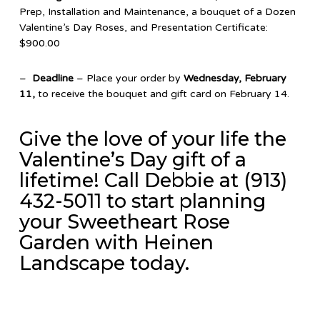
Prep, Installation and Maintenance, a bouquet of a Dozen
Valentine’s Day Roses, and Presentation Certificate:
$900.00
–
Deadline
– Place your order by
Wednesday, February
11,
to receive the bouquet and gift card on February 14.
Give the love of your life the
Valentine’s Day gift of a
lifetime! Call Debbie at (913)
432-5011 to start planning
your Sweetheart Rose
Garden with Heinen
Landscape today.