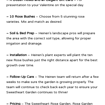
presentation to your Valentine on the special day.
– 10 Rose Bushes
– Choose from 5 stunning rose
varieties. Mix and match as desired.
– Soil & Bed Prep
– Heinen’s landscape pros will prepare
the area with the correct soil type, allowing for proper
irrigation and drainage.
– Installation
– Heinen’s plant experts will plant the ten
new Rose bushes just the right distance apart for the best
growth over time.
– Follow-Up Care
– The Heinen team will return after a few
weeks to make sure the garden is growing properly. The
team will continue to check back each year to ensure your
Sweetheart Garden continues to thrive!
– Pricing
– The Sweetheart Rose Garden, Rose Garden