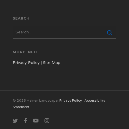
SEARCH
MORE INFO
Privacy Policy
|
Site Map
© 2026 Heinen Landscape.
Privacy Policy
|
Accessibility
Statement
twitter
facebook
youtube
instagram