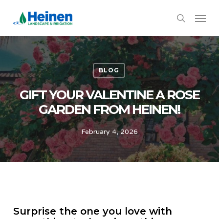
Skip
Menu
to
search
main
content
BLOG
GIFT YOUR VALENTINE A ROSE
GARDEN FROM HEINEN!
February 4, 2026
Surprise the one you love with