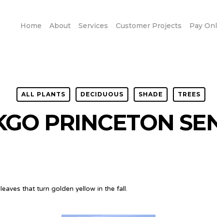
Home
About
Services
Customer Projects
Pay Onl
ALL PLANTS
DECIDUOUS
SHADE
TREES
KGO PRINCETON SE
eaves that turn golden yellow in the fall.