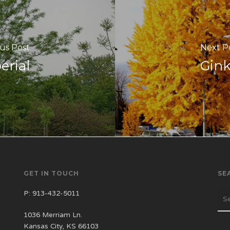
us Post
Next P
erial
Gin
GET IN TOUCH
SE
P:
913-432-5011
1036 Merriam Ln.
Kansas City, KS 66103