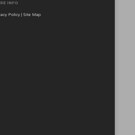
RE INFO
vacy Policy
|
Site Map