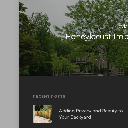
Previo
Honeylocust Imp
RECENT POSTS
Adding Privacy and Beauty to
Your Backyard