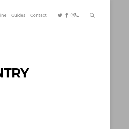
twitter
facebook
instagram
phone
search
ine
Guides
Contact
NTRY