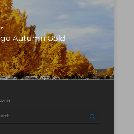
ost
kgo Autumn Gold
ARCH