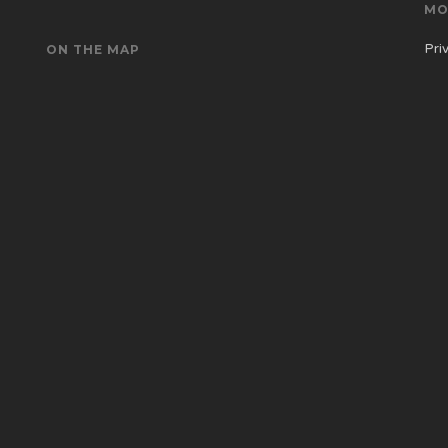
MO
Pri
ON THE MAP