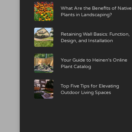
What Are the Benefits of Native
Plants in Landscaping?
Retaining Wall Basics: Function,
Design, and Installation
Your Guide to Heinen’s Online
Plant Catalog
Top Five Tips for Elevating
Outdoor Living Spaces