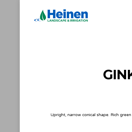
Skip
to
main
content
GIN
Upright, narrow conical shape. Rich green l