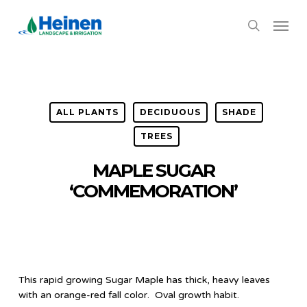
Skip
Menu
to
search
main
content
ALL PLANTS
DECIDUOUS
SHADE
TREES
MAPLE SUGAR
‘COMMEMORATION’
This rapid growing Sugar Maple has thick, heavy leaves
with an orange-red fall color. Oval growth habit.