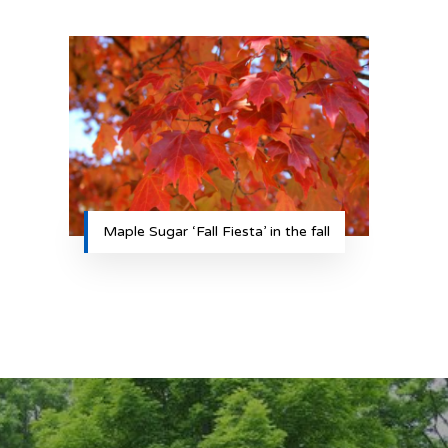
Maple Sugar ‘Fall Fiesta’ in the fall