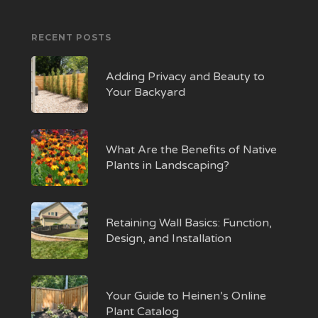
RECENT POSTS
Adding Privacy and Beauty to
Your Backyard
What Are the Benefits of Native
Plants in Landscaping?
Retaining Wall Basics: Function,
Design, and Installation
Your Guide to Heinen’s Online
Plant Catalog