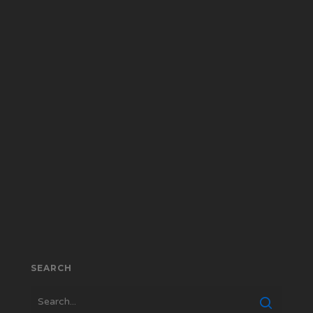
SEARCH