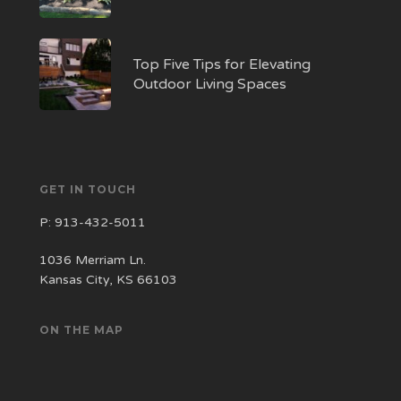
Top Five Tips for Elevating
Outdoor Living Spaces
GET IN TOUCH
P:
913-432-5011
1036 Merriam Ln.
Kansas City, KS 66103
ON THE MAP