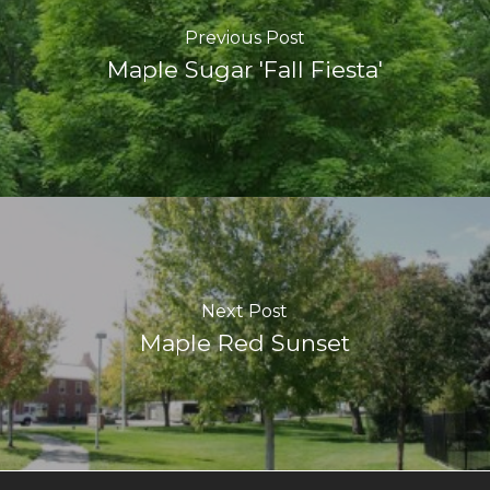
Previous Post
Maple Sugar 'Fall Fiesta'
Next Post
Maple Red Sunset