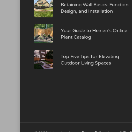
Retaining Wall Basics: Function,
Design, and Installation
Your Guide to Heinen’s Online
Plant Catalog
Top Five Tips for Elevating
Outdoor Living Spaces