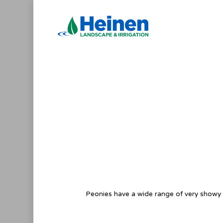
Skip
to
main
content
Peonies have a wide range of very showy fl