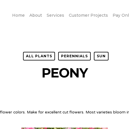
Home
About
Services
Customer Projects
Pay Onl
ALL PLANTS
PERENNIALS
SUN
PEONY
ower colors. Make for excellent cut flowers. Most varieties bloom in 