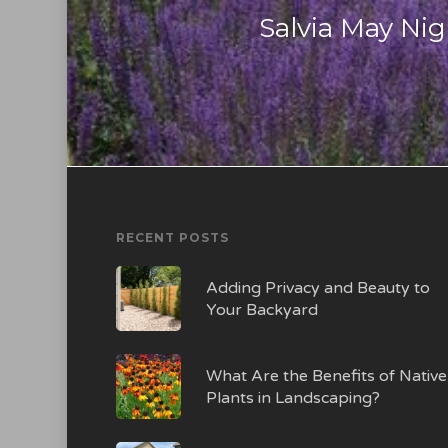
Salvia May Ni
RECENT POSTS
Adding Privacy and Beauty to
Your Backyard
What Are the Benefits of Native
Plants in Landscaping?