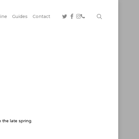
twitter
facebook
instagram
phone
search
ine
Guides
Contact
the late spring.