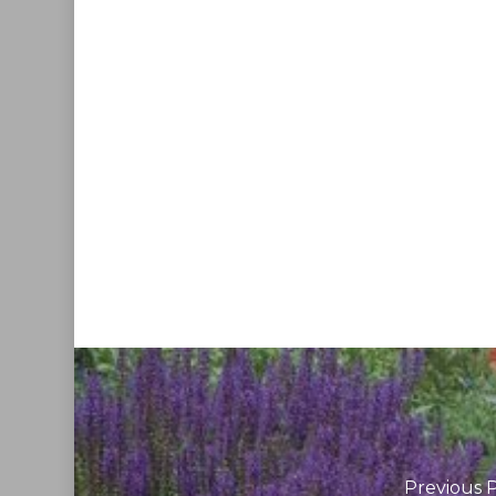
Previous 