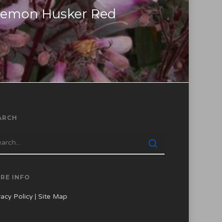
temon Husker Red
ARCH
RE INFO
vacy Policy
|
Site Map