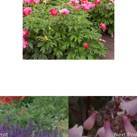
Post
Next Pos