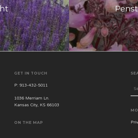
ght
Pens
GET IN TOUCH
SE
P:
913-432-5011
1036 Merriam Ln.
Kansas City, KS 66103
MO
Pri
ON THE MAP