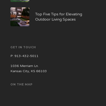
Top Five Tips for Elevating
Outdoor Living Spaces
GET IN TOUCH
P:
913-432-5011
1036 Merriam Ln.
Kansas City, KS 66103
ON THE MAP