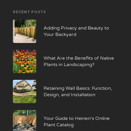
RECENT POSTS
Adding Privacy and Beauty to
Your Backyard
What Are the Benefits of Native
Plants in Landscaping?
Retaining Wall Basics: Function,
Design, and Installation
Your Guide to Heinen’s Online
Plant Catalog