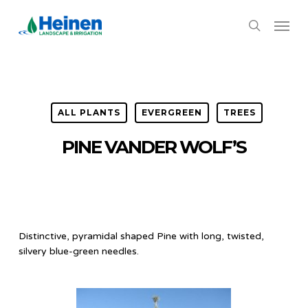
Skip
Menu
to
search
main
content
ALL PLANTS
EVERGREEN
TREES
PINE VANDER WOLF’S
Distinctive, pyramidal shaped Pine with long, twisted,
silvery blue-green needles.