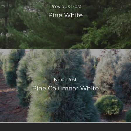
Previous Post
Pine White
Next Post
Pine Columnar White