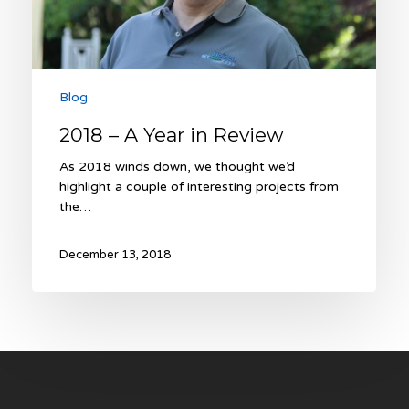
Blog
2018 – A Year in Review
As 2018 winds down, we thought we’d
highlight a couple of interesting projects from
the…
December 13, 2018