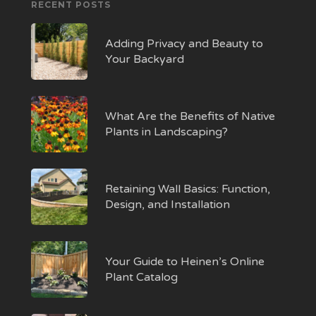
RECENT POSTS
Adding Privacy and Beauty to
Your Backyard
What Are the Benefits of Native
Plants in Landscaping?
Retaining Wall Basics: Function,
Design, and Installation
Your Guide to Heinen’s Online
Plant Catalog