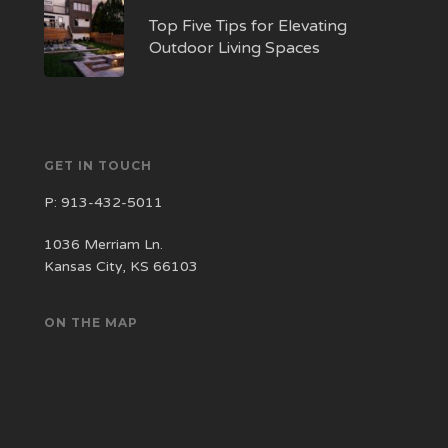
Top Five Tips for Elevating
Outdoor Living Spaces
GET IN TOUCH
P:
913-432-5011
1036 Merriam Ln.
Kansas City, KS 66103
ON THE MAP