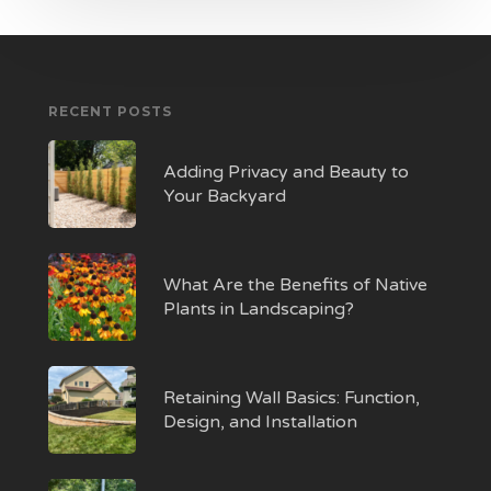
RECENT POSTS
Adding Privacy and Beauty to
Your Backyard
What Are the Benefits of Native
Plants in Landscaping?
Retaining Wall Basics: Function,
Design, and Installation