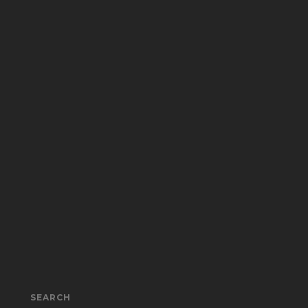
SEARCH