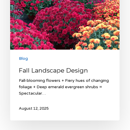
Blog
Fall Landscape Design
Fall-blooming flowers + Fiery hues of changing
foliage + Deep emerald evergreen shrubs =
Spectacular…
August 12, 2025