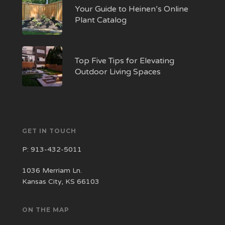
Your Guide to Heinen’s Online
Plant Catalog
Top Five Tips for Elevating
Outdoor Living Spaces
GET IN TOUCH
P:
913-432-5011
1036 Merriam Ln.
Kansas City, KS 66103
ON THE MAP