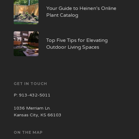
Your Guide to Heinen’s Online
Plant Catalog
Top Five Tips for Elevating
Outdoor Living Spaces
GET IN TOUCH
P:
913-432-5011
1036 Merriam Ln.
Kansas City, KS 66103
ON THE MAP