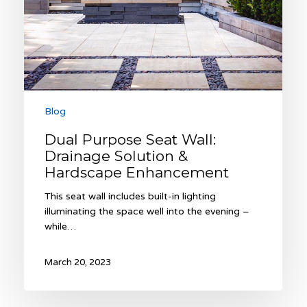
Hardscape
Enhancement
Blog
Dual Purpose Seat Wall:
Drainage Solution &
Hardscape Enhancement
This seat wall includes built-in lighting
illuminating the space well into the evening –
while…
March 20, 2023