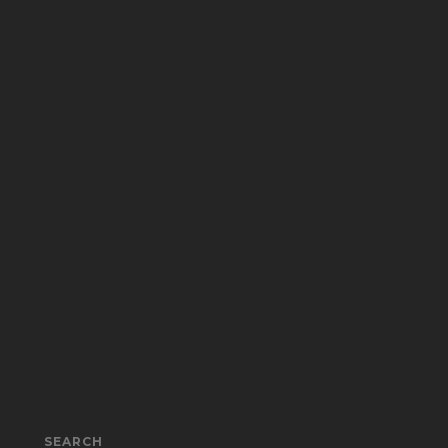
SEARCH