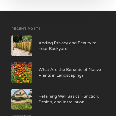
RECENT POSTS
Adding Privacy and Beauty to
Your Backyard
What Are the Benefits of Native
Plants in Landscaping?
Retaining Wall Basics: Function,
Design, and Installation