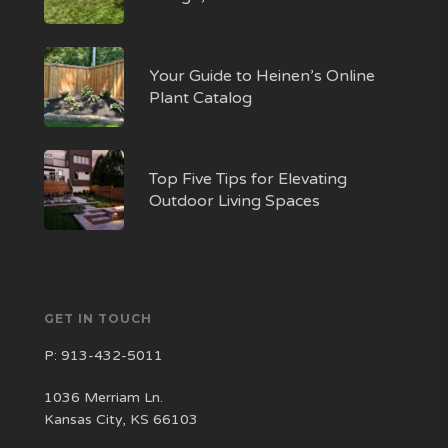
Your Guide to Heinen’s Online
Plant Catalog
Top Five Tips for Elevating
Outdoor Living Spaces
GET IN TOUCH
P:
913-432-5011
1036 Merriam Ln.
Kansas City, KS 66103