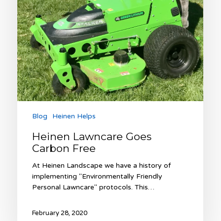
Blog
Heinen Helps
Heinen Lawncare Goes
Carbon Free
At Heinen Landscape we have a history of
implementing "Environmentally Friendly
Personal Lawncare" protocols. This…
February 28, 2020