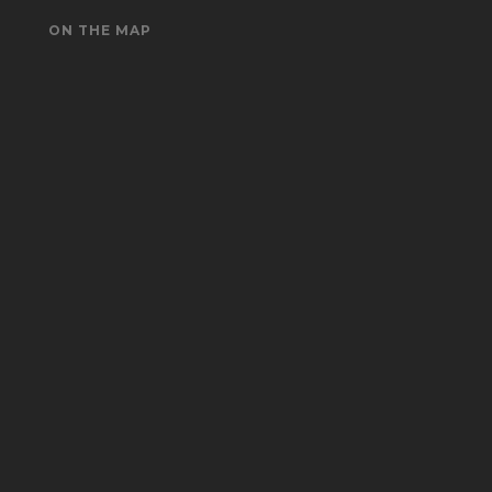
ON THE MAP