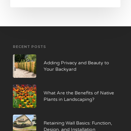
RECENT POSTS
Adding Privacy and Beauty to
Your Backyard
What Are the Benefits of Native
Plants in Landscaping?
Retaining Wall Basics: Function,
Design, and Installation