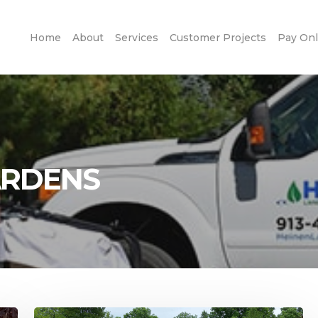
Home
About
Services
Customer Projects
Pay Onl
ARDENS
Stunning