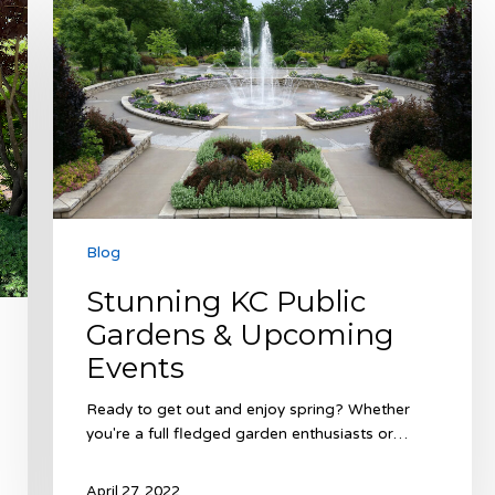
KC
Public
Gardens
&
Upcoming
Events
Blog
Stunning KC Public
Gardens & Upcoming
Events
Ready to get out and enjoy spring? Whether
you're a full fledged garden enthusiasts or…
April 27, 2022