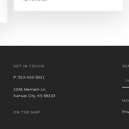
GET IN TOUCH
SE
P:
913-432-5011
1036 Merriam Ln.
Kansas City, KS 66103
MO
Pri
ON THE MAP