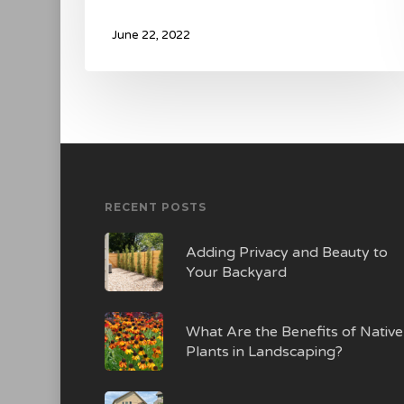
June 22, 2022
RECENT POSTS
Adding Privacy and Beauty to
Your Backyard
What Are the Benefits of Native
Plants in Landscaping?