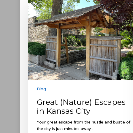
(Nature)
Escapes
in
Kansas
City
Blog
Great (Nature) Escapes
in Kansas City
Your great escape from the hustle and bustle of
the city is just minutes away…