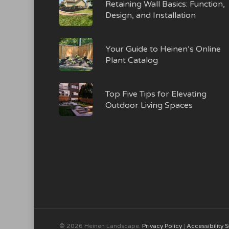
Retaining Wall Basics: Function,
Design, and Installation
Your Guide to Heinen’s Online
Plant Catalog
Top Five Tips for Elevating
Outdoor Living Spaces
© 2026 Heinen Landscape.
Privacy Policy
|
Accessibility 