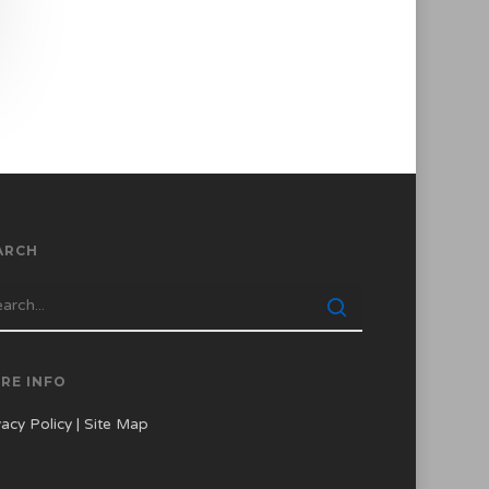
ARCH
RE INFO
vacy Policy
|
Site Map