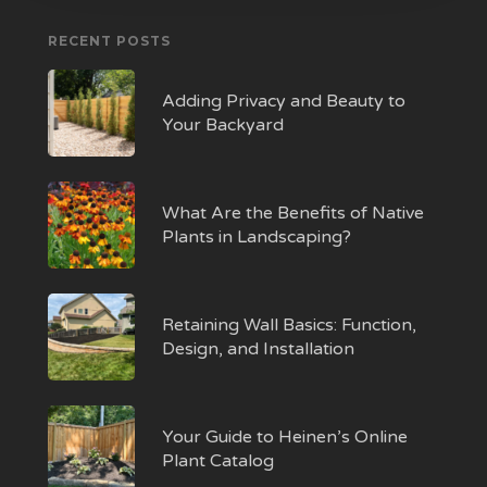
RECENT POSTS
Adding Privacy and Beauty to
Your Backyard
What Are the Benefits of Native
Plants in Landscaping?
Retaining Wall Basics: Function,
Design, and Installation
Your Guide to Heinen’s Online
Plant Catalog