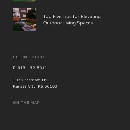
Top Five Tips for Elevating
Outdoor Living Spaces
GET IN TOUCH
P:
913-432-5011
1036 Merriam Ln.
Kansas City, KS 66103
ON THE MAP