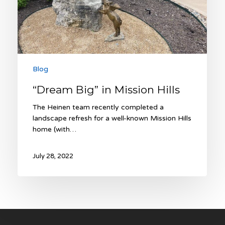
Blog
“Dream Big” in Mission Hills
The Heinen team recently completed a
landscape refresh for a well-known Mission Hills
home (with…
July 28, 2022