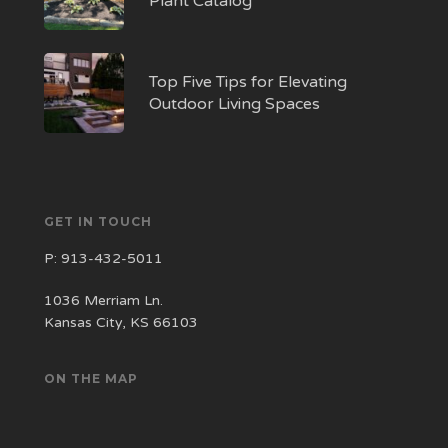
Plant Catalog
Top Five Tips for Elevating
Outdoor Living Spaces
GET IN TOUCH
P:
913-432-5011
1036 Merriam Ln.
Kansas City, KS 66103
ON THE MAP