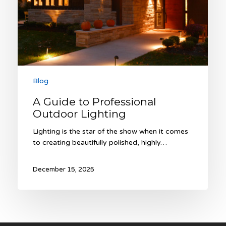
Blog
A Guide to Professional
Outdoor Lighting
Lighting is the star of the show when it comes
to creating beautifully polished, highly…
December 15, 2025