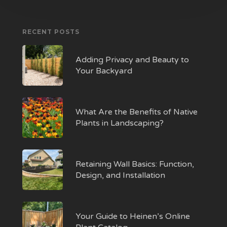
RECENT POSTS
Adding Privacy and Beauty to
Your Backyard
What Are the Benefits of Native
Plants in Landscaping?
Retaining Wall Basics: Function,
Design, and Installation
Your Guide to Heinen’s Online