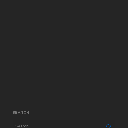
SEARCH