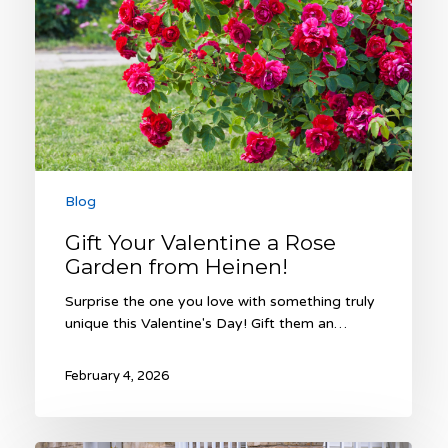
Heinen!
Blog
Gift Your Valentine a Rose
Garden from Heinen!
Surprise the one you love with something truly
unique this Valentine's Day! Gift them an…
February 4, 2026