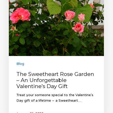
Valentine’s
Day
Gift
Blog
The Sweetheart Rose Garden
– An Unforgettable
Valentine’s Day Gift
Treat your someone special to the Valentine's
Day gift of a lifetime – a Sweetheart…