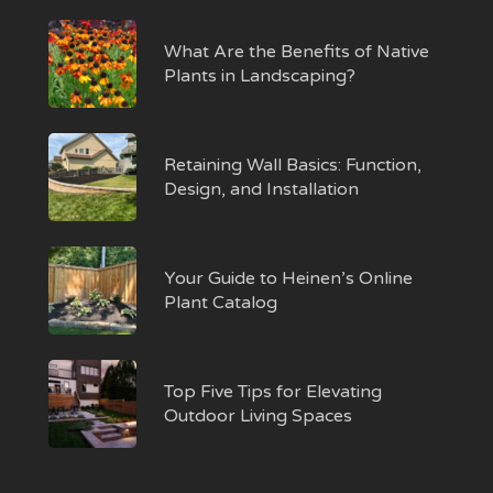
What Are the Benefits of Native
Plants in Landscaping?
Retaining Wall Basics: Function,
Design, and Installation
Your Guide to Heinen’s Online
Plant Catalog
Top Five Tips for Elevating
Outdoor Living Spaces