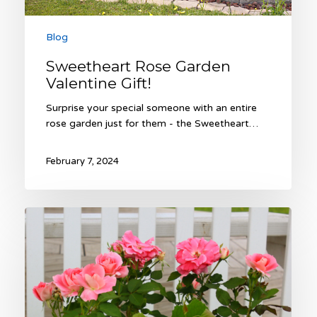
Blog
Sweetheart Rose Garden
Valentine Gift!
Surprise your special someone with an entire
rose garden just for them - the Sweetheart…
February 7, 2024
The
Sweetheart
Rose
Garden
–
An
Unforgettable