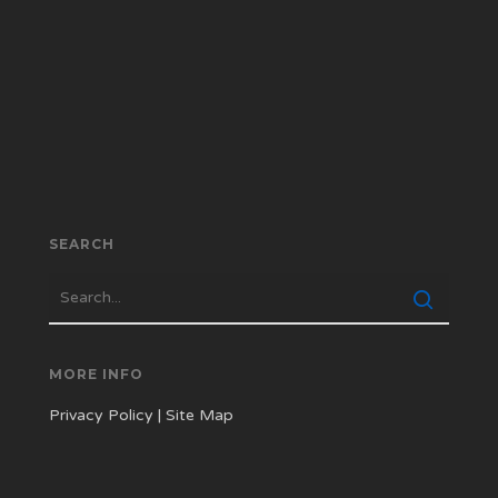
SEARCH
MORE INFO
Privacy Policy
|
Site Map