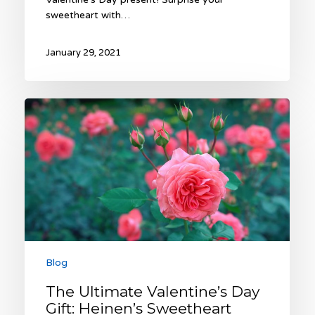
sweetheart with…
January 29, 2021
The
Ultimate
Valentine’s
Day
Gift:
Heinen’s
Sweetheart
Rose
Garden
Blog
The Ultimate Valentine’s Day
Gift: Heinen’s Sweetheart