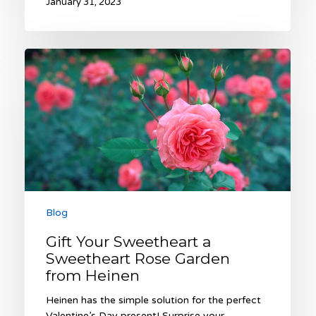
January 31, 2023
Gift
Your
Sweetheart
a
Sweetheart
Rose
Garden
from
Heinen
Blog
Gift Your Sweetheart a
Sweetheart Rose Garden
from Heinen
Heinen has the simple solution for the perfect
Valentine’s Day present! Surprise your