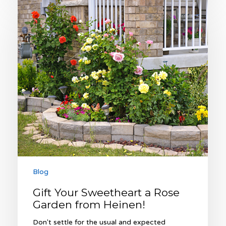
Gift
Your
Sweetheart
a
Rose
Garden
from
Heinen!
Blog
Gift Your Sweetheart a Rose
Garden from Heinen!
Don't settle for the usual and expected