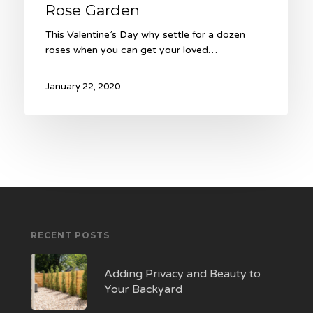
Rose Garden
This Valentine’s Day why settle for a dozen
roses when you can get your loved…
January 22, 2020
RECENT POSTS
Adding Privacy and Beauty to
Your Backyard