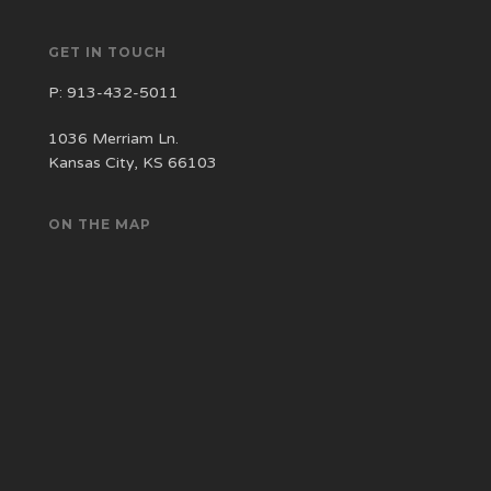
GET IN TOUCH
P:
913-432-5011
1036 Merriam Ln.
Kansas City, KS 66103
ON THE MAP