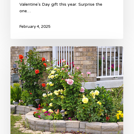
Valentine's Day gift this year. Surprise the
one…
February 4, 2025
Sweetheart
Rose
Garden
Valentine
Gift!