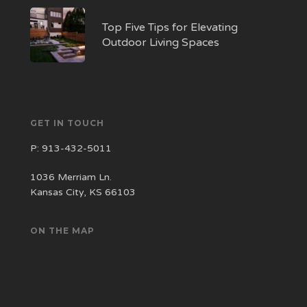
Top Five Tips for Elevating
Outdoor Living Spaces
GET IN TOUCH
P:
913-432-5011
1036 Merriam Ln.
Kansas City, KS 66103
ON THE MAP