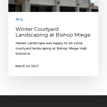
Blog
Winter Courtyard
Landscaping at Bishop Miege
Heinen Landscape was happy to do some
courtyard landscaping at Bishop Miege High
School in…
March 14, 2017