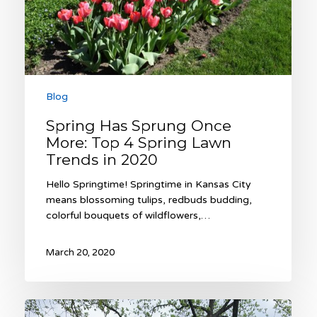
Spring
Lawn
Trends
in
2020
Blog
Spring Has Sprung Once
More: Top 4 Spring Lawn
Trends in 2020
Hello Springtime! Springtime in Kansas City
means blossoming tulips, redbuds budding,
colorful bouquets of wildflowers,…
March 20, 2020
Sunken