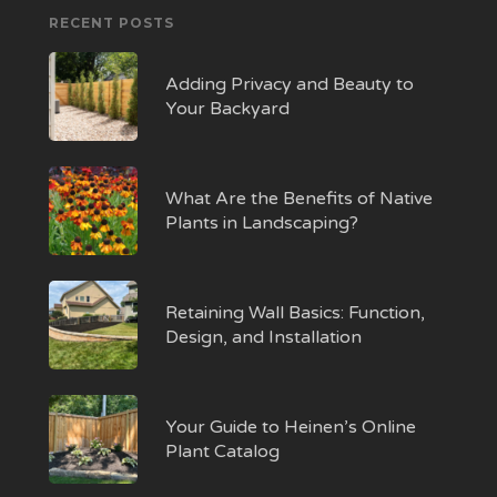
RECENT POSTS
Adding Privacy and Beauty to
Your Backyard
What Are the Benefits of Native
Plants in Landscaping?
Retaining Wall Basics: Function,
Design, and Installation
Your Guide to Heinen’s Online
Plant Catalog