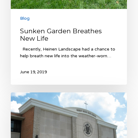
Blog
Sunken Garden Breathes
New Life
Recently, Heinen Landscape had a chance to
help breath new life into the weather-worn…
June 19, 2019
Winter
Courtyard
Landscaping
at
Bishop
Miege