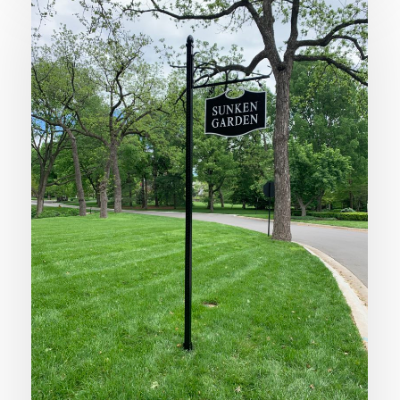
Garden
Breathes
New
Life