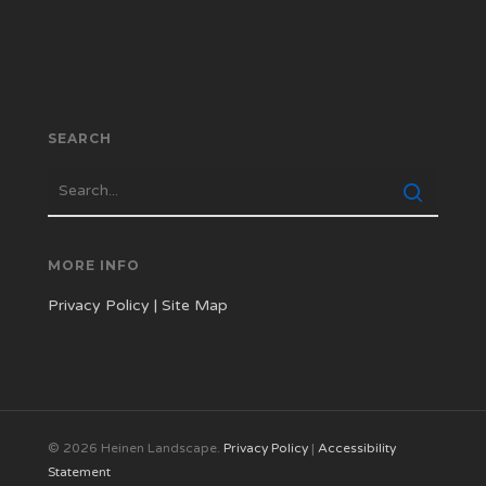
SEARCH
MORE INFO
Privacy Policy
|
Site Map
© 2026 Heinen Landscape.
Privacy Policy
|
Accessibility
Statement