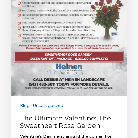
Blog
Uncategorized
The Ultimate Valentine: The
Sweetheart Rose Garden
Valentine’s Day is just around the corner. For