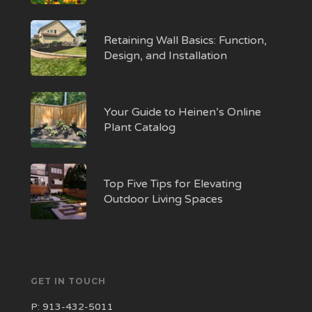
Retaining Wall Basics: Function,
Design, and Installation
Your Guide to Heinen’s Online
Plant Catalog
Top Five Tips for Elevating
Outdoor Living Spaces
GET IN TOUCH
P:
913-432-5011