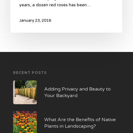
years, a dozen red roses has been…
January 23, 2016
RECENT POSTS
Adding Privacy and Beauty to
Your Backyard
What Are the Benefits of Native
Plants in Landscaping?