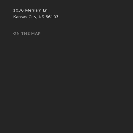
1036 Merriam Ln.
Kansas City, KS 66103
ON THE MAP