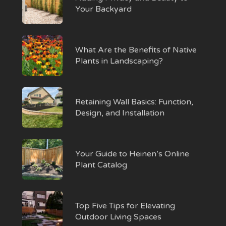
Your Backyard
What Are the Benefits of Native
Plants in Landscaping?
Retaining Wall Basics: Function,
Design, and Installation
Your Guide to Heinen’s Online
Plant Catalog
Top Five Tips for Elevating
Outdoor Living Spaces