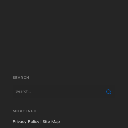
SEARCH
MORE INFO
Privacy Policy
|
Site Map