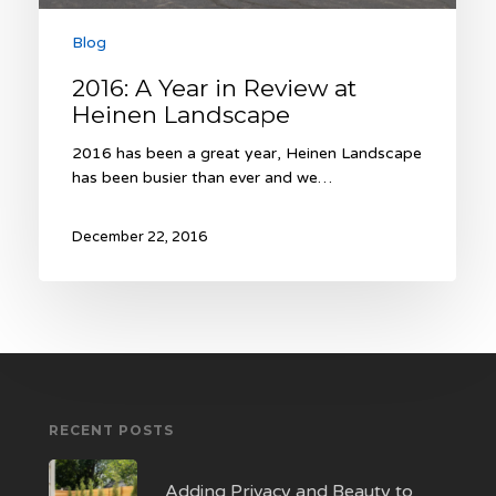
Blog
2016: A Year in Review at
Heinen Landscape
2016 has been a great year, Heinen Landscape
has been busier than ever and we…
December 22, 2016
RECENT POSTS
Adding Privacy and Beauty to