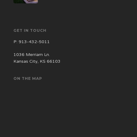
GET IN TOUCH
P:
913-432-5011
1036 Merriam Ln.
Kansas City, KS 66103
ON THE MAP