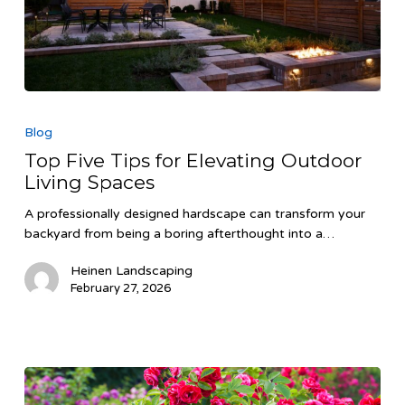
Top
Five
Blog
Tips
Top Five Tips for Elevating Outdoor
for
Living Spaces
Elevating
Outdoor
A professionally designed hardscape can transform your
Living
backyard from being a boring afterthought into a…
Spaces
Heinen Landscaping
February 27, 2026