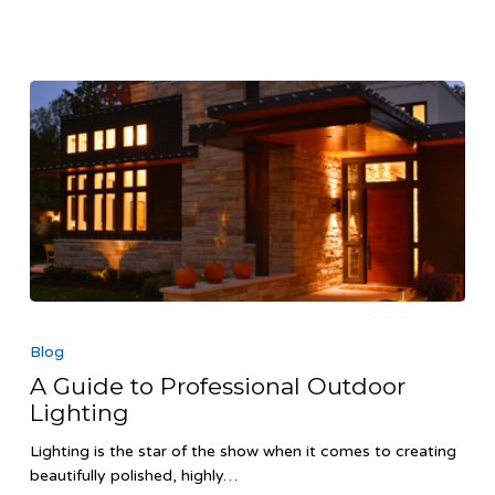
A
Guide
Blog
to
A Guide to Professional Outdoor
Professional
Lighting
Outdoor
Lighting
Lighting is the star of the show when it comes to creating
beautifully polished, highly…