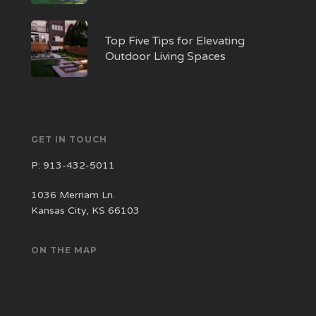
Top Five Tips for Elevating
Outdoor Living Spaces
GET IN TOUCH
P:
913-432-5011
1036 Merriam Ln.
Kansas City, KS 66103
ON THE MAP