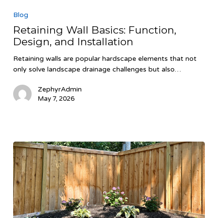
Wall
Blog
Basics:
Retaining Wall Basics: Function,
Function,
Design, and Installation
Design,
and
Retaining walls are popular hardscape elements that not
Installation
only solve landscape drainage challenges but also…
ZephyrAdmin
May 7, 2026