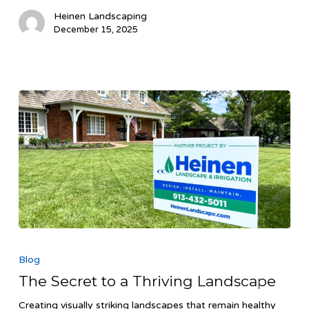
Heinen Landscaping
December 15, 2025
The
Secret
Blog
to
The Secret to a Thriving Landscape
a
Thriving
Creating visually striking landscapes that remain healthy