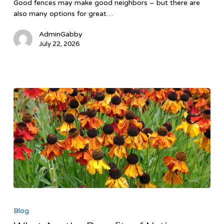
Good fences may make good neighbors – but there are
Backyard
also many options for great…
AdminGabby
July 22, 2026
What
Are
Blog
the