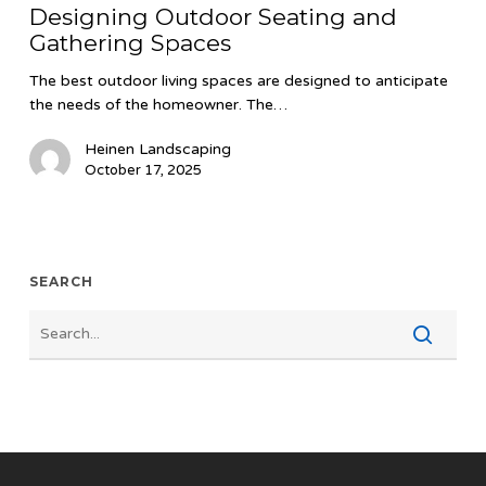
Designing Outdoor Seating and
and
Gathering Spaces
Gathering
Spaces
The best outdoor living spaces are designed to anticipate
the needs of the homeowner. The…
Heinen Landscaping
October 17, 2025
SEARCH