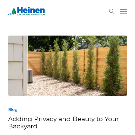
Skip
Menu
to
search
main
content
Adding
Privacy
Blog
and
Adding Privacy and Beauty to Your
Beauty
Backyard
to
Your