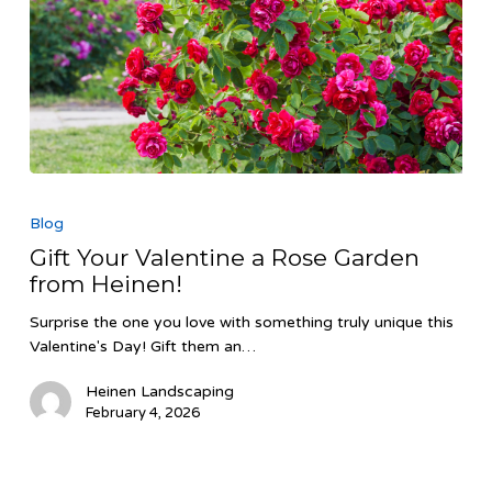
Gift
Your
Blog
Valentine
Gift Your Valentine a Rose Garden
a
from Heinen!
Rose
Garden
Surprise the one you love with something truly unique this
from
Valentine's Day! Gift them an…
Heinen!
Heinen Landscaping
February 4, 2026