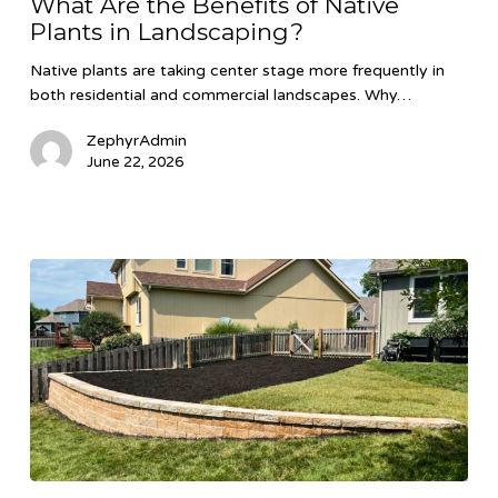
What Are the Benefits of Native
Benefits
Plants in Landscaping?
of
Native
Native plants are taking center stage more frequently in
Plants
both residential and commercial landscapes. Why…
in
Landscaping?
ZephyrAdmin
June 22, 2026
Retaining