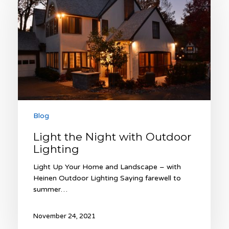
with
Outdoor
Lighting
Blog
Light the Night with Outdoor
Lighting
Light Up Your Home and Landscape – with
Heinen Outdoor Lighting Saying farewell to
summer…
November 24, 2021