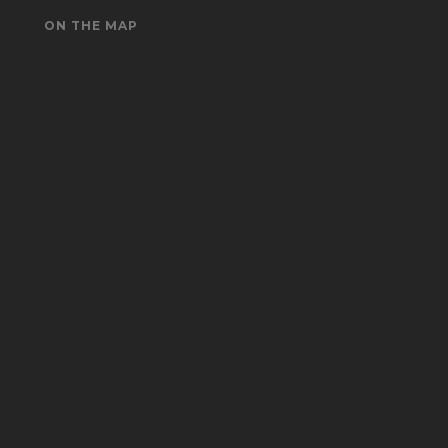
ON THE MAP