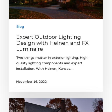
Luminaire
Blog
Expert Outdoor Lighting
Design with Heinen and FX
Luminaire
Two things matter in exterior lighting: High-
quality lighting components and expert
installation. With Heinen, Kansas…
November 16, 2022
Light
the
Night