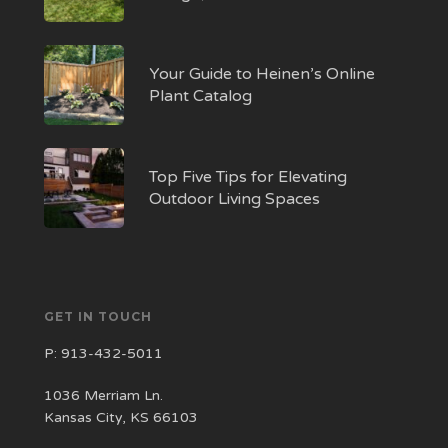
Your Guide to Heinen’s Online
Plant Catalog
Top Five Tips for Elevating
Outdoor Living Spaces
GET IN TOUCH
P:
913-432-5011
1036 Merriam Ln.
Kansas City, KS 66103