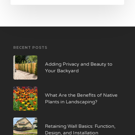
RECENT POSTS
Adding Privacy and Beauty to
Your Backyard
What Are the Benefits of Native
Plants in Landscaping?
Retaining Wall Basics: Function,
Design, and Installation