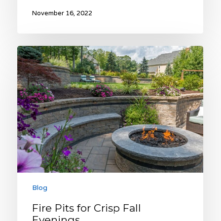
November 16, 2022
Fire
Pits
for
Crisp
Fall
Evenings
Blog
Fire Pits for Crisp Fall
Evenings