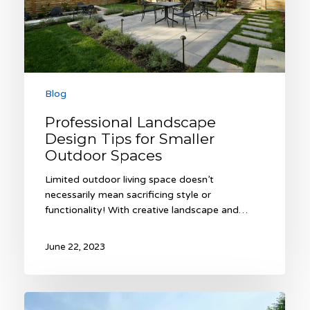
Spaces
Blog
Professional Landscape
Design Tips for Smaller
Outdoor Spaces
Limited outdoor living space doesn’t
necessarily mean sacrificing style or
functionality! With creative landscape and…
June 22, 2023
Six