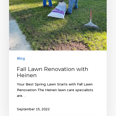
Blog
Fall Lawn Renovation with
Heinen
Your Best Spring Lawn Starts with Fall Lawn
Renovation The Heinen lawn care specialists
are…
September 15, 2022