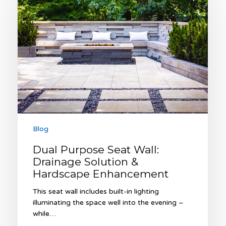
Seat
Wall:
Drainage
Solution
&
Hardscape
Enhancement
Blog
Dual Purpose Seat Wall:
Drainage Solution &
Hardscape Enhancement
This seat wall includes built-in lighting
illuminating the space well into the evening –
while…