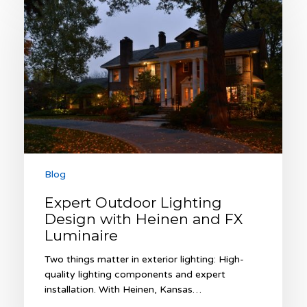
Outdoor
Lighting
Design
with
Heinen
and
FX
Luminaire
Blog
Expert Outdoor Lighting
Design with Heinen and FX
Luminaire
Two things matter in exterior lighting: High-
quality lighting components and expert
installation. With Heinen, Kansas…