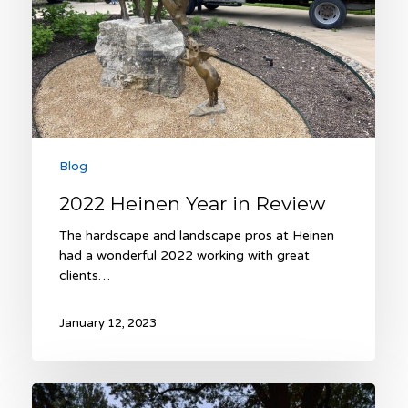
Blog
2022 Heinen Year in Review
The hardscape and landscape pros at Heinen
had a wonderful 2022 working with great
clients…
January 12, 2023
Expert