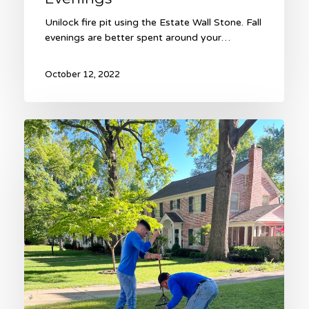
Unilock fire pit using the Estate Wall Stone. Fall
evenings are better spent around your…
October 12, 2022
Fall
Lawn
Renovation
with
Heinen