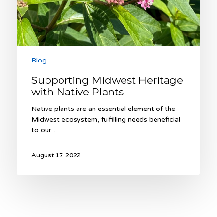
Blog
Supporting Midwest Heritage
with Native Plants
Native plants are an essential element of the
Midwest ecosystem, fulfilling needs beneficial
to our…
August 17, 2022