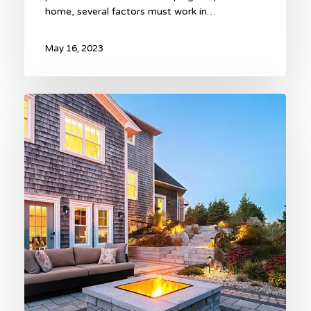
home, several factors must work in…
May 16, 2023
Hardscape
Trends
for
2023