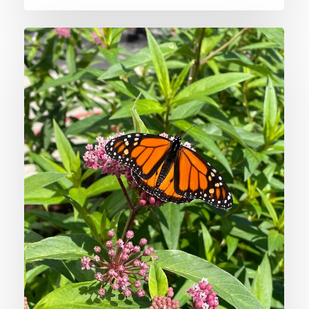
Supporting
Midwest
Heritage
with
Native
Plants