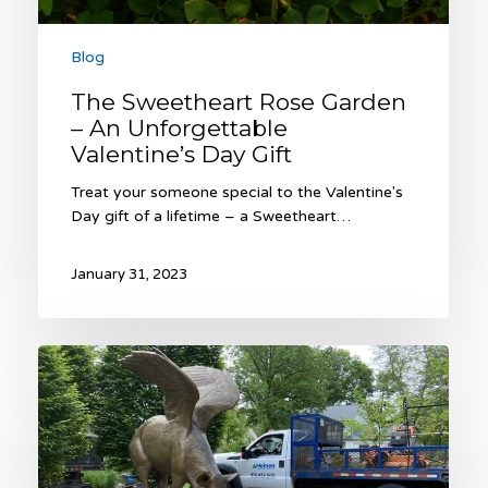
Blog
The Sweetheart Rose Garden
– An Unforgettable
Valentine’s Day Gift
Treat your someone special to the Valentine's
Day gift of a lifetime – a Sweetheart…
January 31, 2023
2022
Heinen
Year
in
Review