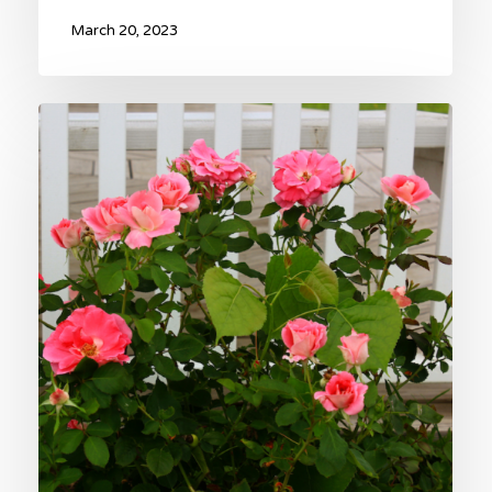
March 20, 2023
The
Sweetheart
Rose
Garden
–
An
Unforgettable
Valentine’s
Day
Gift