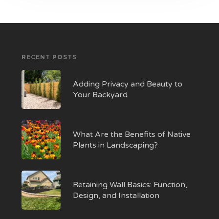
RECENT POSTS
Adding Privacy and Beauty to
Your Backyard
What Are the Benefits of Native
Plants in Landscaping?
Retaining Wall Basics: Function,
Design, and Installation