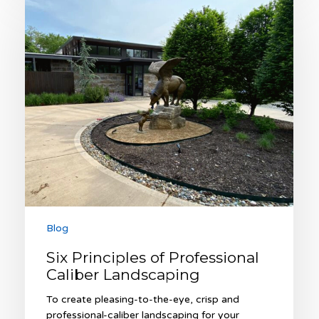
Principles
of
Professional
Caliber
Landscaping
Blog
Six Principles of Professional
Caliber Landscaping
To create pleasing-to-the-eye, crisp and
professional-caliber landscaping for your