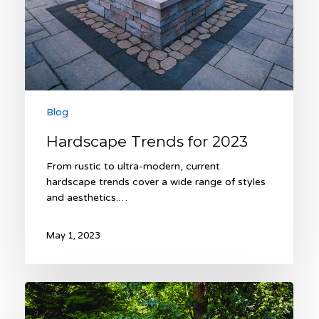
Blog
Hardscape Trends for 2023
From rustic to ultra-modern, current
hardscape trends cover a wide range of styles
and aesthetics.…
May 1, 2023
Dual
Purpose