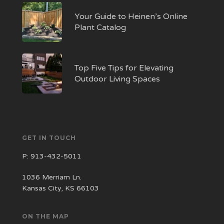
Your Guide to Heinen’s Online
Plant Catalog
Top Five Tips for Elevating
Outdoor Living Spaces
GET IN TOUCH
P:
913-432-5011
1036 Merriam Ln.
Kansas City, KS 66103
ON THE MAP